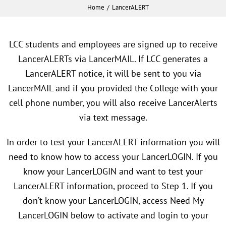
Home
LancerALERT
LCC students and employees are signed up to receive
LancerALERTs via LancerMAIL. If LCC generates a
LancerALERT notice, it will be sent to you via
LancerMAIL and if you provided the College with your
cell phone number, you will also receive LancerAlerts
via text message.
In order to test your LancerALERT information you will
need to know how to access your LancerLOGIN. If you
know your LancerLOGIN and want to test your
LancerALERT information, proceed to Step 1. If you
don’t know your LancerLOGIN, access Need My
LancerLOGIN below to activate and login to your