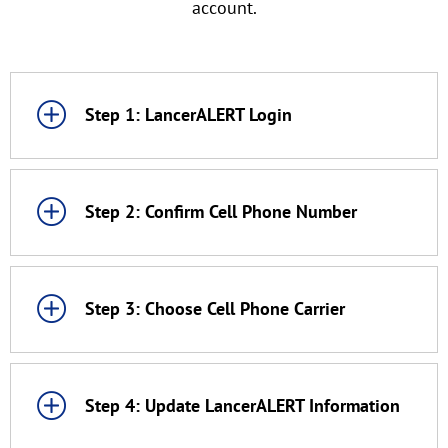
account.
Step 1: LancerALERT Login
Step 2: Confirm Cell Phone Number
Step 3: Choose Cell Phone Carrier
Step 4: Update LancerALERT Information