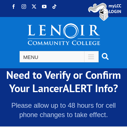
Skip to content
myLCC
Facebook
Instagram
X
YouTube
Tiktok
LOGIN
Need to Verify or Confirm
Your LancerALERT Info?
Please allow up to 48 hours for cell
phone changes to take effect.