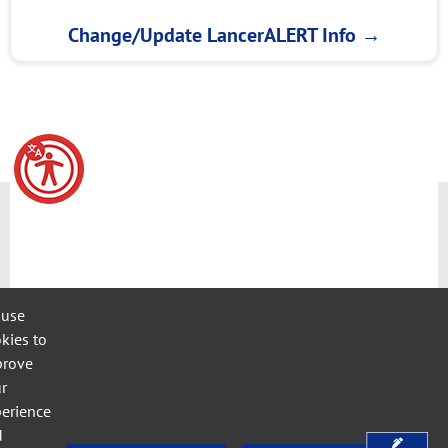
Change/Update LancerALERT Info
→
 use
kies to
prove
r
erience
d