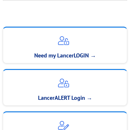
Need my LancerLOGIN
→
LancerALERT Login
→