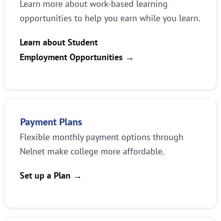
Learn more about work-based learning
opportunities to help you earn while you learn.
Learn about Student
Employment Opportunities
→
Payment Plans
Flexible monthly payment options through
Nelnet make college more affordable.
Set up a Plan
→