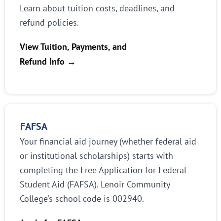
Learn about tuition costs, deadlines, and
refund policies.
View Tuition, Payments, and
Refund Info
→
FAFSA
Your financial aid journey (whether federal aid
or institutional scholarships) starts with
completing the Free Application for Federal
Student Aid (FAFSA). Lenoir Community
College’s school code is 002940.