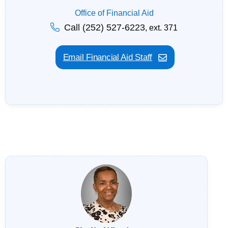
Office of Financial Aid
Call (252) 527-6223
, ext. 371
Email Financial Aid Staff