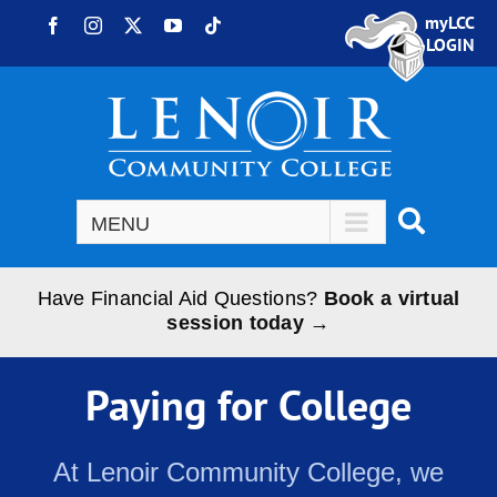
Skip to content
myLCC
Facebook
Instagram
X
YouTube
Tiktok
LOGIN
Have Financial Aid Questions?
Book a virtual
session today →
Paying for College
At Lenoir Community College, we