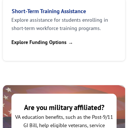
Short-Term Training Assistance
Explore assistance for students enrolling in
short-term workforce training programs.
Explore Funding Options
→
Are you military affiliated?
VA education benefits, such as the Post-9/11
GI Bill, help eligible veterans, service