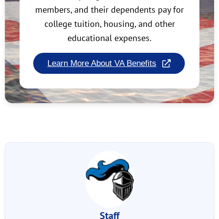
members, and their dependents pay for
college tuition, housing, and other
educational expenses.
Learn More About VA Benefits
Staff