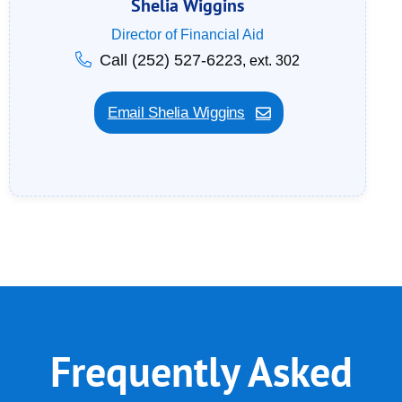
Shelia Wiggins
Director of Financial Aid
Call (252) 527-6223
, ext. 302
Email Shelia Wiggins
Frequently Asked