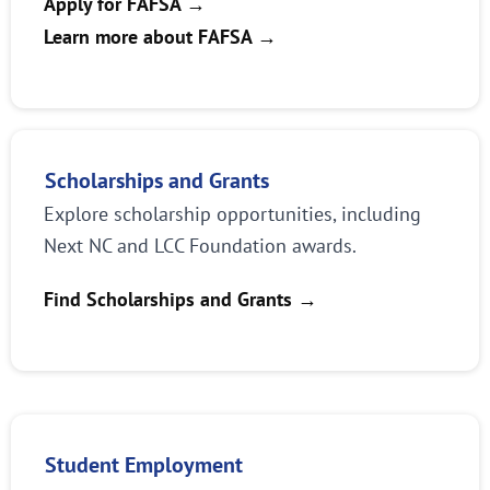
Apply for FAFSA →
Learn more about FAFSA
→
Scholarships and Grants
Explore scholarship opportunities, including
Next NC and LCC Foundation awards.
Find Scholarships and Grants
→
Student Employment