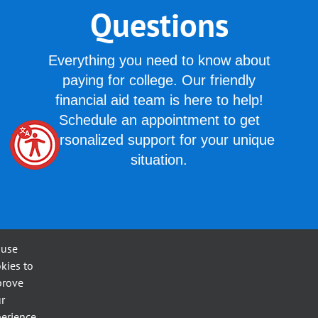
Questions
Everything you need to know about
paying for college. Our friendly
financial aid team is here to help!
Schedule an appointment to get
personalized support for your unique
situation.
 use
kies to
Frequently Asked Questions
prove
r
erience