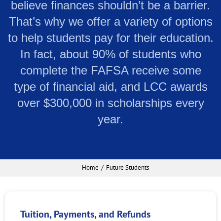
believe finances shouldn’t be a barrier.
That’s why we offer a variety of options
to help students pay for their education.
In fact, about 90% of students who
complete the FAFSA receive some
type of financial aid, and LCC awards
over $300,000 in scholarships every
year.
Home
Future Students
Tuition, Payments, and Refunds