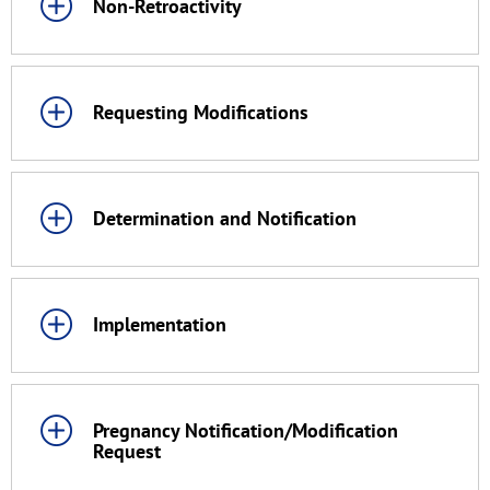
Non-Retroactivity
Requesting Modifications
Determination and Notification
Implementation
Pregnancy Notification/Modification
Request