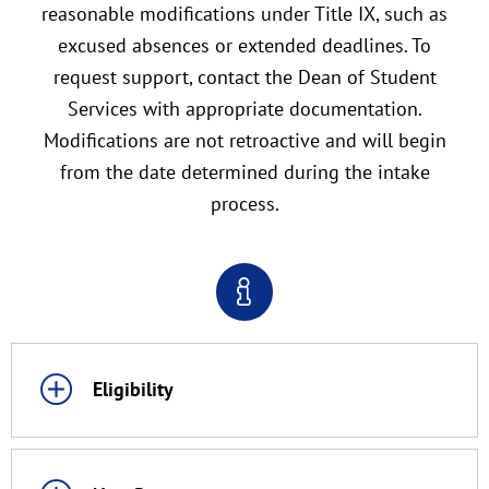
reasonable modifications under Title IX, such as
excused absences or extended deadlines. To
request support, contact the Dean of Student
Services with appropriate documentation.
Modifications are not retroactive and will begin
from the date determined during the intake
process.
Eligibility