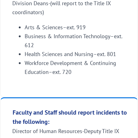
Division Deans-(will report to the Title IX
coordinators)
Arts & Sciences–ext. 919
Business & Information Technology–ext.
612
Health Sciences and Nursing–ext. 801
Workforce Development & Continuing
Education–ext. 720
Faculty and Staff should report incidents to
the following:
Director of Human Resources-Deputy Title IX