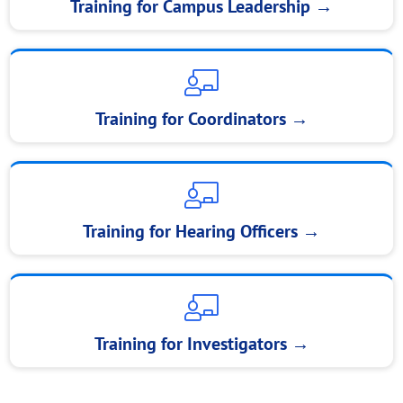
Training for Campus Leadership →
Training for Coordinators →
Training for Hearing Officers →
Training for Investigators →