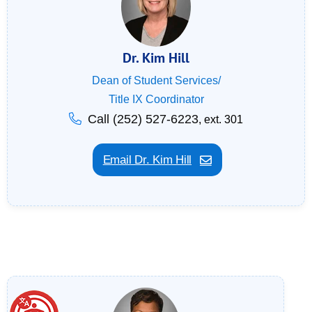
Dr. Kim Hill
Dean of Student Services/
Title IX Coordinator
Call (252) 527-6223
, ext. 301
Email Dr. Kim Hill