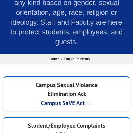
any kind based on gender, sexual
orientation, age, race, religion or
ideology. Staff and Faculty are here
to protect students, employees, and
guests.
Home
Future Students
Campus Sexual Violence
Elimination Act
Campus SaVE Act →
Student/Employee Complaints