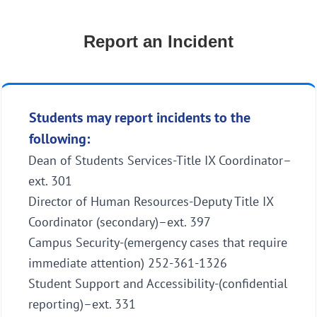
Report an Incident
Students may report incidents to the
following:
Dean of Students Services-Title IX Coordinator–
ext. 301
Director of Human Resources-Deputy Title IX
Coordinator (secondary)–ext. 397
Campus Security-(emergency cases that require
immediate attention) 252-361-1326
Student Support and Accessibility-(confidential
reporting)–ext. 331