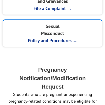
and Grievances
File a Complaint →
Sexual
Misconduct
Policy and Procedures →
Pregnancy
Notification/Modification
Request
Students who are pregnant or experiencing
pregnancy-related conditions may be eligible for