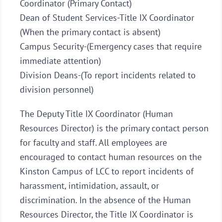
Coordinator (Primary Contact)
Dean of Student Services-Title IX Coordinator
(When the primary contact is absent)
Campus Security-(Emergency cases that require
immediate attention)
Division Deans-(To report incidents related to
division personnel)
The Deputy Title IX Coordinator (Human
Resources Director) is the primary contact person
for faculty and staff. All employees are
encouraged to contact human resources on the
Kinston Campus of LCC to report incidents of
harassment, intimidation, assault, or
discrimination. In the absence of the Human
Resources Director, the Title IX Coordinator is