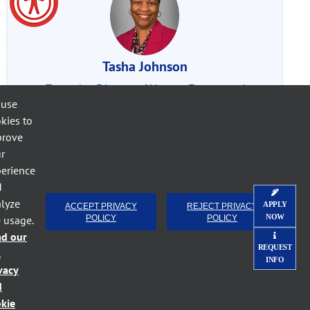
Tasha Johnson
Executive Director of Human Resources/
 use
Deputy Title IX Coordinator
kies to
Call (252) 527-6223
, ext. 397
prove
r
Email Tasha Johnson
erience
d
lyze
APPLY
ACCEPT PRIVACY
REJECT PRIVACY
NOW
e usage.
POLICY
POLICY
ad our
REQUEST
l
INFO
vacy
d
kie