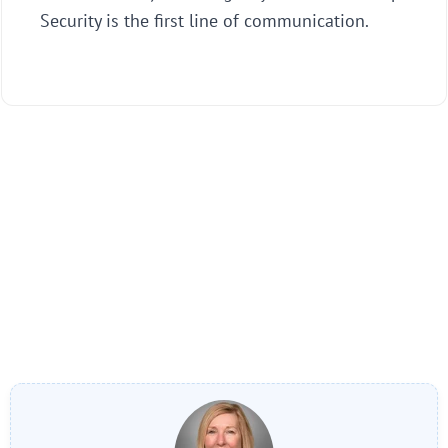
Security is the first line of communication.