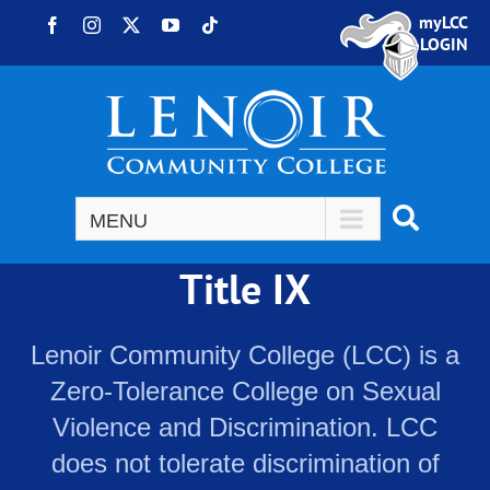
Skip to content
myLCC
Facebook
Instagram
X
YouTube
Tiktok
LOGIN
Title IX
Lenoir Community College (LCC) is a
Zero-Tolerance College on Sexual
Violence and Discrimination. LCC
does not tolerate discrimination of