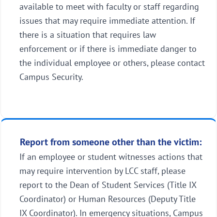
available to meet with faculty or staff regarding
issues that may require immediate attention. If
there is a situation that requires law
enforcement or if there is immediate danger to
the individual employee or others, please contact
Campus Security.
Report from someone other than the victim:
If an employee or student witnesses actions that
may require intervention by LCC staff, please
report to the Dean of Student Services (Title IX
Coordinator) or Human Resources (Deputy Title
IX Coordinator). In emergency situations, Campus