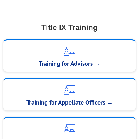
Title IX Training
Training for Advisors →
Training for Appellate Officers →