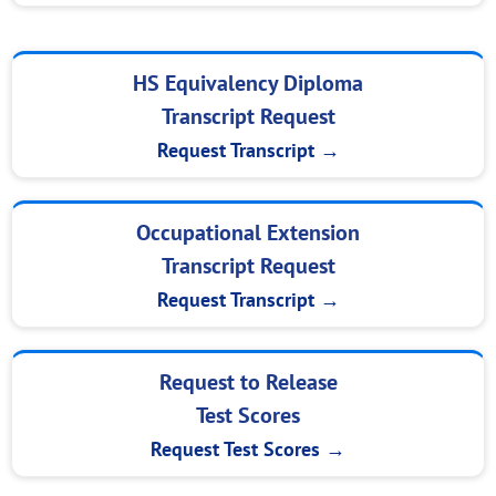
HS Equivalency Diploma
Transcript Request
Request Transcript →
Occupational Extension
Transcript Request
Request Transcript →
Request to Release
Test Scores
Request Test Scores →