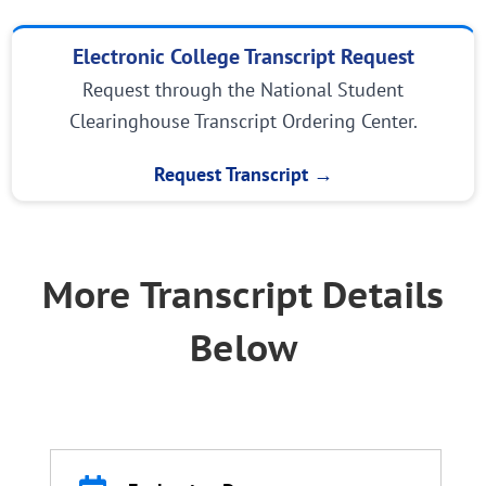
Electronic College Transcript Request
Request through the National Student
Clearinghouse Transcript Ordering Center.
Request Transcript →
More Transcript Details
Below