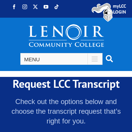
Skip to content
myLCC
Facebook
Instagram
X
YouTube
Tiktok
LOGIN
Request LCC Transcript
Check out the options below and
choose the transcript request that’s
right for you.