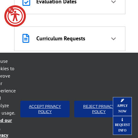
Evaluation Dates
Curriculum Requests
 use
kies to
Workforce Development,
prove
Adult HS, & HSED
r
erience
d
lyze
APPLY
ACCEPT PRIVACY
REJECT PRIVACY
NOW
e usage.
POLICY
POLICY
Duplicate/Replacement
ad our
Curriculum
REQUEST
l
INFO
vacy