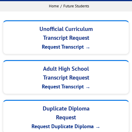
Home
Future Students
Unofficial Curriculum
Transcript Request
Request Transcript →
Adult High School
Transcript Request
Request Transcript →
Duplicate Diploma
Request
Request Duplicate Diploma →