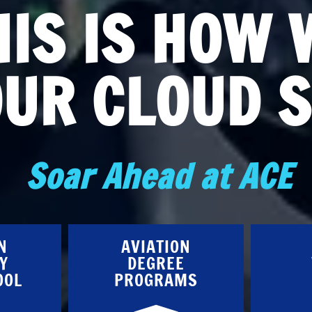
HIS IS HOW 
OUR CLOUD S
Soar Ahead at ACE
N
AVIATION
Y
DEGREE
OOL
PROGRAMS