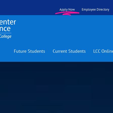
Apply Now
Employee Directory
Future Students
Current Students
LCC Onlin