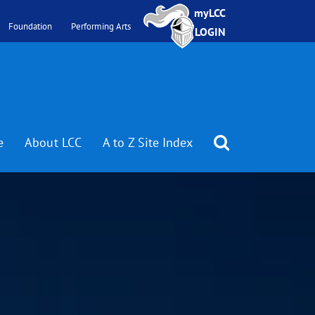
myLCC
Foundation
Performing Arts
LOGIN
e
About LCC
A to Z Site Index