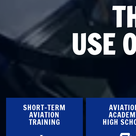
T
USE 
SHORT-TERM
AVIATIO
AVIATION
ACADEM
TRAINING
HIGH SCH