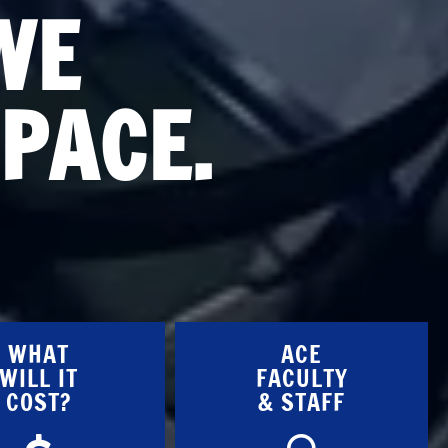
WE
PACE.
WHAT
ACE
WILL IT
FACULTY
COST?
& STAFF