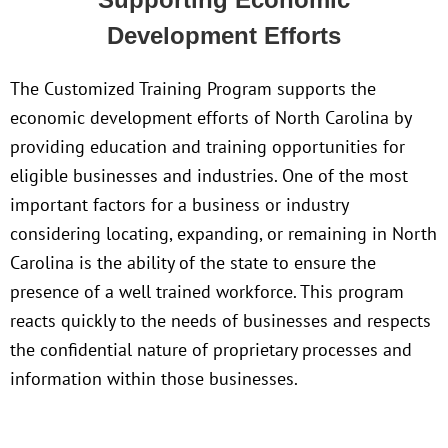
Development Efforts
The Customized Training Program supports the
economic development efforts of North Carolina by
providing education and training opportunities for
eligible businesses and industries. One of the most
important factors for a business or industry
considering locating, expanding, or remaining in North
Carolina is the ability of the state to ensure the
presence of a well trained workforce. This program
reacts quickly to the needs of businesses and respects
the confidential nature of proprietary processes and
information within those businesses.