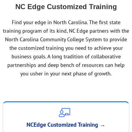
NC Edge Customized Training
Find your edge in North Carolina. The first state
training program of its kind, NC Edge partners with the
North Carolina Community College System to provide
the customized training you need to achieve your
business goals. A long tradition of collaborative
partnerships and deep bench of resources can help
you usher in your next phase of growth.
NCEdge Customized Training
→