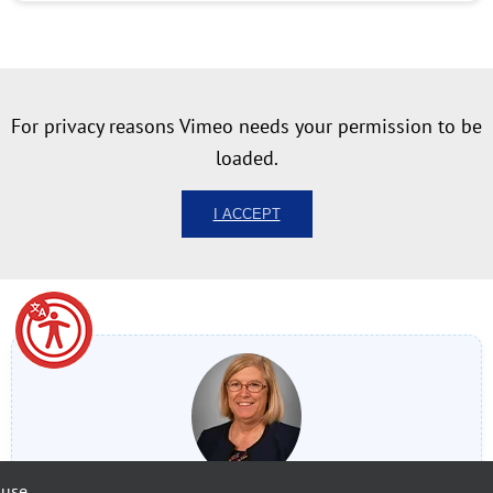
For privacy reasons Vimeo needs your permission to be
loaded.
I ACCEPT
 use