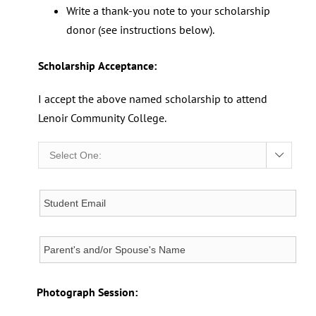
Write a thank-you note to your scholarship
donor (see instructions below).
Scholarship Acceptance:
I accept the above named scholarship to attend
Lenoir Community College.

Photograph Session: