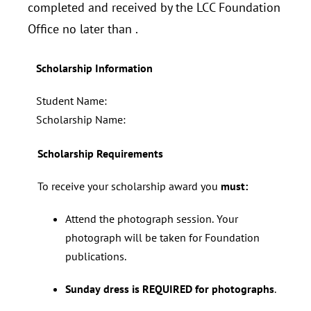
completed and received by the LCC Foundation
Office no later than
.
Scholarship Information
Student Name:
Scholarship Name:
Scholarship Requirements
To receive your scholarship award you
must:
Attend the photograph session. Your
photograph will be taken for Foundation
publications.
Sunday dress is REQUIRED for photographs
.