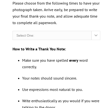
Please choose from the following times to have your
photograph taken. Arrive early, be prepared to write
your final thank-you note, and allow adequate time
to complete all paperwork.

How to Write a Thank You Note:
Make sure you have spelled
every
word
correctly.
Your notes should sound sincere.
Use expressions most natural to you.
Write enthusiastically as you would if you were
talking to the donor.