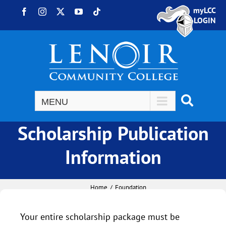
Skip to content
myLCC
Facebook
Instagram
X
YouTube
Tiktok
LOGIN
Scholarship Publication
Information
Home
Foundation
Your entire scholarship package must be