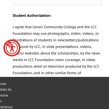
Student Authorization:
I agree that Lenoir Community College and the LCC
Foundation may use photographs, slides, videos, or
illustrations of students in newsletters/publications
produced by LCC, in slide presentations, videos,
and/or websites about the scholarships, by the news
media in LCC Foundation news coverage, in video
productions aired on television produced by the LCC
Foundation, and in other similar forms of
communication. Local media (TV, newspaper, radio
 use
stations) frequently want to interview students to
kies to
add a personal touch to stories. Students' comments
prove
may be used in newspapers or broadcast on radio or
r
TV.
erience