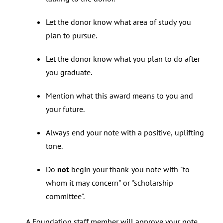
Let the donor know what area of study you
plan to pursue.
Let the donor know what you plan to do after
you graduate.
Mention what this award means to you and
your future.
Always end your note with a positive, uplifting
tone.
Do
not
begin your thank-you note with "to
whom it may concern" or "scholarship
committee".
A Foundation staff member will approve your note