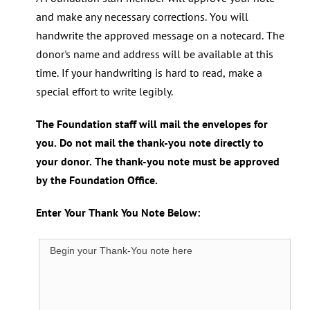
and make any necessary corrections. You will
handwrite the approved message on a notecard. The
donor's name and address will be available at this
time. If your handwriting is hard to read, make a
special effort to write legibly.
The Foundation staff will mail the envelopes for
you. Do not mail the thank-you note directly to
your donor. The thank-you note must be approved
by the Foundation Office.
Enter Your Thank You Note Below: