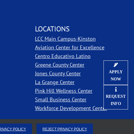
LOCATIONS
LCC Main Campus-Kinston
ns in new window
Aviation Center for Excellence
Centro Educativo Latino
Greene County Center
APPLY
Jones County Center
NOW
La Grange Center
Pink Hill Wellness Center
REQUEST
Small Business Center
INFO
Workforce Development Center
RIVACY POLICY
REJECT PRIVACY POLICY