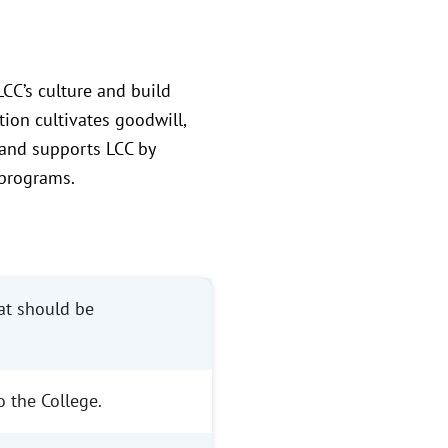
CC’s culture and build
tion cultivates goodwill,
 and supports LCC by
 programs.
hat should be
 the College.