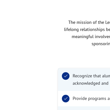
The mission of the Le
lifelong relationships b
meaningful involvem
sponsorin
Recognize that alumn
acknowledged and e
Provide programs an