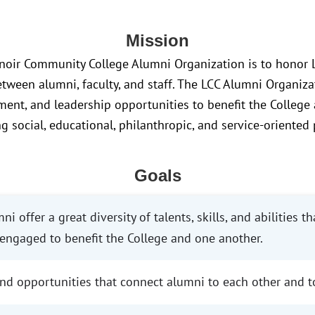
Mission
noir Community College Alumni Organization is to honor L
etween alumni, faculty, and staff. The LCC Alumni Organiza
ent, and leadership opportunities to benefit the College
g social, educational, philanthropic, and service-oriented
Goals
i offer a great diversity of talents, skills, and abilities t
ngaged to benefit the College and one another.
d opportunities that connect alumni to each other and to