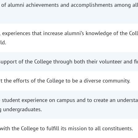
of alumni achievements and accomplishments among all 
 experiences that increase alumni’s knowledge of the Coll
ld.
pport of the College through both their volunteer and fin
 the efforts of the College to be a diverse community.
e student experience on campus and to create an understa
g undergraduates.
ith the College to fulfill its mission to all constituents.