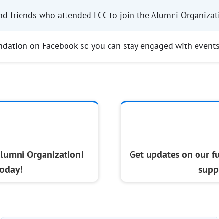
nd friends who attended LCC to join the Alumni Organizat
ndation on Facebook so you can stay engaged with event
Alumni Organization!
Get updates on our f
oday!
supp