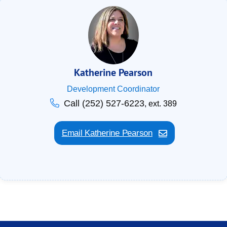
Katherine Pearson
Development Coordinator
Call (252) 527-6223
, ext. 389
Email Katherine Pearson