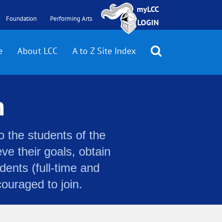
myLCC
Foundation
Performing Arts
LOGIN
e
About LCC
A to Z Site Index
n
o the students of the
e their goals, obtain
dents (full-time and
couraged to join.