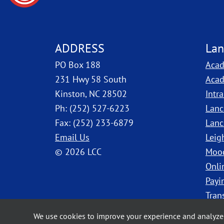
ADDRESS
Lan
PO Box 188
Acad
231 Hwy 58 South
Acad
Kinston, NC 28502
Intr
Ph: (252) 527-6223
Lanc
Fax: (252) 233-6879
Lanc
Email Us
Leig
© 2026 LCC
Moo
Onli
Payi
Tran
We use cookies to improve your experience and analyze 