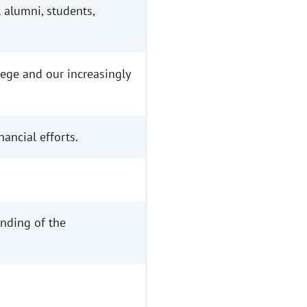
alumni, students,
ege and our increasingly
ancial efforts.
nding of the