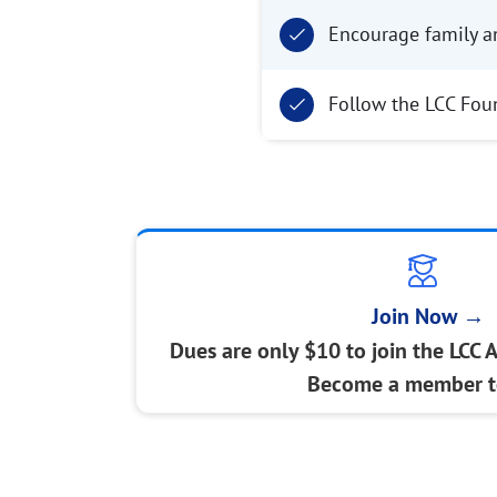
Encourage family a
Follow the LCC Fou
Join Now →
Dues are only $10 to join the LCC 
Become a member t