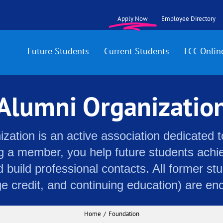
Apply Now
Employee Directory
Future Students
Current Students
LCC Onlin
Alumni Organizatio
ation is an active association dedicated t
 a member, you help future students achiev
d build professional contacts. All former stu
ge credit, and continuing education) are en
Home
Foundation