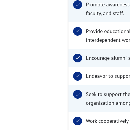
Promote awareness 
faculty, and staff.
Provide educational
interdependent wor
Encourage alumni su
Endeavor to support
Seek to support th
organization amon
Work cooperatively w