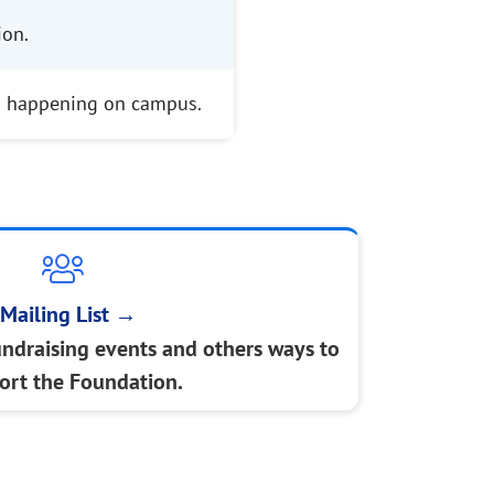
ion.
s happening on campus.
Mailing List
→
undraising events and others ways to
ort the Foundation.