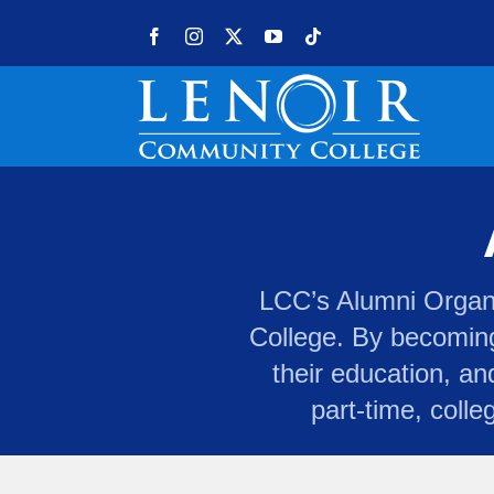
Skip to content
Facebook
Instagram
X
YouTube
Tiktok
LCC’s Alumni Organiz
College. By becoming
their education, an
part-time, colle