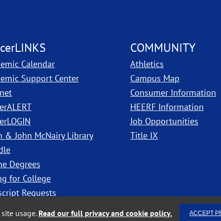
cerLINKS
COMMUNITY
emic Calendar
Athletics
, PDF, ope
emic Support Center
Campus Map
anet
Consumer Information
erALERT
HEERF Information
erLOGIN
Job Opportunities
h & John McNairy Library
Title IX
dle
ne Degrees
ng for College
script Requests
site usage.
Read our full privacy and cookie policy.
ACCEPT P