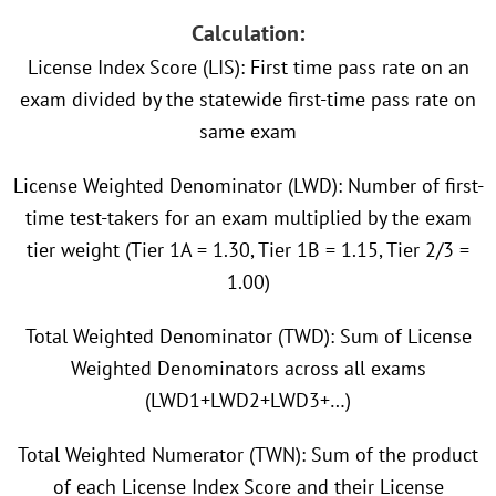
Calculation:
License Index Score (LIS): First time pass rate on an
exam divided by the statewide first-time pass rate on
same exam
License Weighted Denominator (LWD): Number of first-
time test-takers for an exam multiplied by the exam
tier weight (Tier 1A = 1.30, Tier 1B = 1.15, Tier 2/3 =
1.00)
Total Weighted Denominator (TWD): Sum of License
Weighted Denominators across all exams
(LWD1+LWD2+LWD3+…)
Total Weighted Numerator (TWN): Sum of the product
of each License Index Score and their License