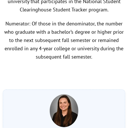
university that participates in the National Student
Clearinghouse Student Tracker program.
Numerator: Of those in the denominator, the number
who graduate with a bachelor’s degree or higher prior
to the next subsequent fall semester or remained
enrolled in any 4-year college or university during the
subsequent fall semester.