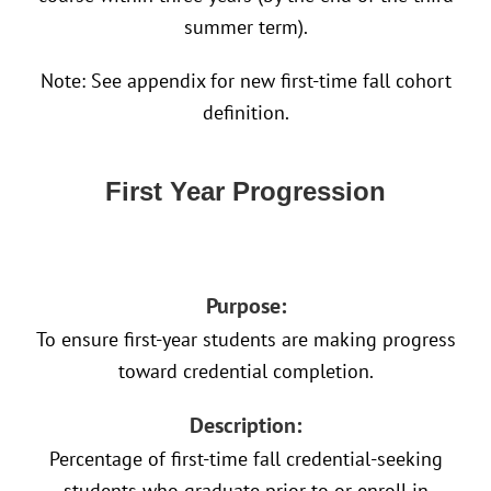
summer term).
Note: See appendix for new first-time fall cohort
definition.
First Year Progression
Purpose:
To ensure first-year students are making progress
toward credential completion.
Description:
Percentage of first-time fall credential-seeking
students who graduate prior to or enroll in