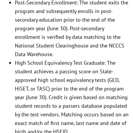
Post‐Secondary Enrollment: The student exits the
program and subsequently enrolls in post-
secondary education prior to the end of the
program year (June 30). Post-secondary
enrollment is verified by data matching to the
National Student Clearinghouse and the NCCCS
Data Warehouse.
High School Equivalency Test Graduate: The
student achieves a passing score on State-
approved high school equivalency tests (GED,
HiSET, or TASC) prior to the end of the program
year (June 30). Credit is given based on matching
student records to a passers database populated
by the test vendors. Matching occurs based on an
exact match of first name, last name and date of
birth and/or the HSEID.