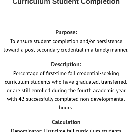
Curriculum Student Completion
Purpose:
To ensure student completion and/or persistence
toward a post-secondary credential in a timely manner.
Description:
Percentage of first-time fall credential-seeking
curriculum students who have graduated, transferred,
or are still enrolled during the fourth academic year
with 42 successfully completed non-developmental
hours.
Calculation
Denominator: First-time fall curriculum students