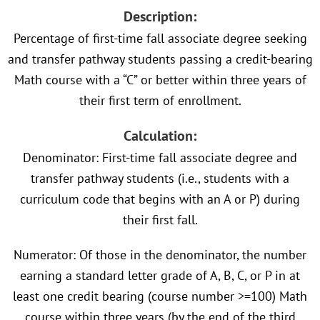
Description:
Percentage of first-time fall associate degree seeking
and transfer pathway students passing a credit-bearing
Math course with a “C” or better within three years of
their first term of enrollment.
Calculation:
Denominator: First-time fall associate degree and
transfer pathway students (i.e., students with a
curriculum code that begins with an A or P) during
their first fall.
Numerator: Of those in the denominator, the number
earning a standard letter grade of A, B, C, or P in at
least one credit bearing (course number >=100) Math
course within three years (by the end of the third