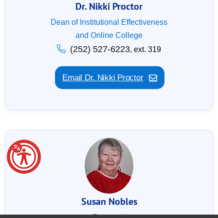
Dr. Nikki Proctor
Dean of Institutional Effectiveness
and Online College
(252) 527-6223
, ext. 319
Email Dr. Nikki Proctor
Susan Nobles
Research