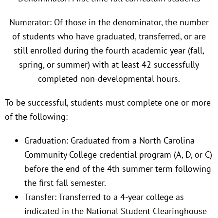
Numerator: Of those in the denominator, the number
of students who have graduated, transferred, or are
still enrolled during the fourth academic year (fall,
spring, or summer) with at least 42 successfully
completed non-developmental hours.
To be successful, students must complete one or more
of the following:
Graduation: Graduated from a North Carolina
Community College credential program (A, D, or C)
before the end of the 4th summer term following
the first fall semester.
Transfer: Transferred to a 4-year college as
indicated in the National Student Clearinghouse