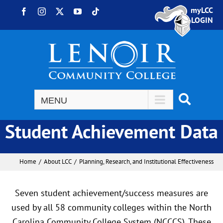
Skip to content
myLCC
Facebook
Instagram
X
YouTube
Tiktok
LOGIN
Student Achievement Data
Home
About LCC
Planning, Research, and Institutional Effectiveness
Seven student achievement/success measures are
used by all 58 community colleges within the North
Carolina Community College System (NCCCS). These