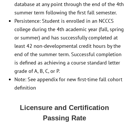
database at any point through the end of the 4th
summer term following the first fall semester.
Persistence: Student is enrolled in an NCCCS
college during the 4th academic year (fall, spring
or summer) and has successfully completed at
least 42 non-developmental credit hours by the
end of the summer term. Successful completion
is defined as achieving a course standard letter
grade of A, B, C, or P.
Note: See appendix for new first-time fall cohort
definition
Licensure and Certification
Passing Rate