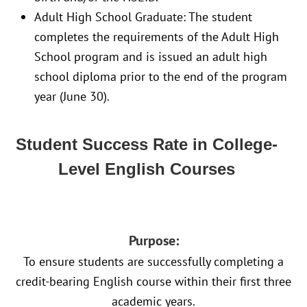
Adult High School Graduate: The student
completes the requirements of the Adult High
School program and is issued an adult high
school diploma prior to the end of the program
year (June 30).
Student Success Rate in College-
Level English Courses
Purpose:
To ensure students are successfully completing a
credit-bearing English course within their first three
academic years.