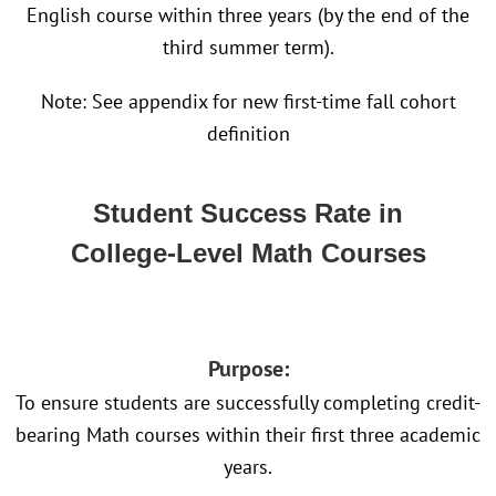
English course within three years (by the end of the
third summer term).
Note: See appendix for new first-time fall cohort
definition
Student Success Rate in
College-Level Math Courses
Purpose:
To ensure students are successfully completing credit-
bearing Math courses within their first three academic
years.