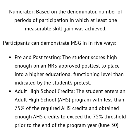
Numerator: Based on the denominator, number of
periods of participation in which at least one
measurable skill gain was achieved.
Participants can demonstrate MSG in in five ways:
Pre and Post testing: The student scores high
enough on an NRS approved posttest to place
into a higher educational functioning level than
indicated by the student’s pretest.
Adult High School Credits: The student enters an
Adult High School (AHS) program with less than
75% of the required AHS credits and obtained
enough AHS credits to exceed the 75% threshold
prior to the end of the program year (June 30)