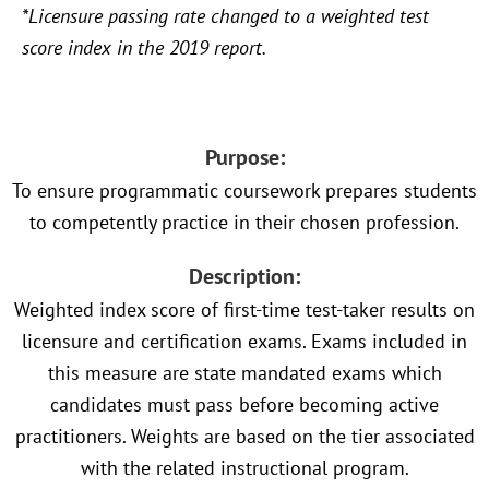
*Licensure passing rate changed to a weighted test
score index in the 2019 report.
Purpose:
To ensure programmatic coursework prepares students
to competently practice in their chosen profession.
Description:
Weighted index score of first-time test-taker results on
licensure and certification exams. Exams included in
this measure are state mandated exams which
candidates must pass before becoming active
practitioners. Weights are based on the tier associated
with the related instructional program.