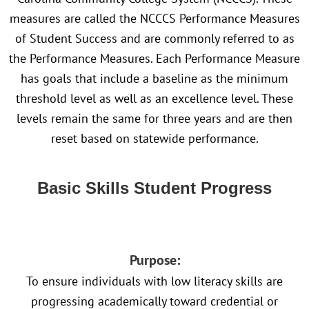
measures are called the NCCCS Performance Measures
of Student Success and are commonly referred to as
the Performance Measures. Each Performance Measure
has goals that include a baseline as the minimum
threshold level as well as an excellence level. These
levels remain the same for three years and are then
reset based on statewide performance.
Basic Skills Student Progress
Purpose:
To ensure individuals with low literacy skills are
progressing academically toward credential or