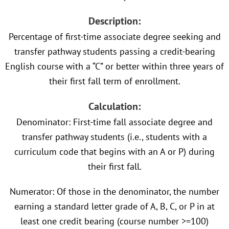
Description:
Percentage of first-time associate degree seeking and
transfer pathway students passing a credit-bearing
English course with a “C” or better within three years of
their first fall term of enrollment.
Calculation:
Denominator: First-time fall associate degree and
transfer pathway students (i.e., students with a
curriculum code that begins with an A or P) during
their first fall.
Numerator: Of those in the denominator, the number
earning a standard letter grade of A, B, C, or P in at
least one credit bearing (course number >=100)