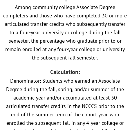
Among community college Associate Degree
completers and those who have completed 30 or more
articulated transfer credits who subsequently transfer
to a four-year university or college during the fall
semester, the percentage who graduate prior to or
remain enrolled at any four-year college or university
the subsequent fall semester.
Calculation:
Denominator: Students who earned an Associate
Degree during the fall, spring, and/or summer of the
academic year and/or accumulated at least 30
articulated transfer credits in the NCCCS prior to the
end of the summer term of the cohort year, who
enrolled the subsequent fall in any 4-year college or