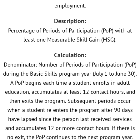
employment.
Description:
Percentage of Periods of Participation (PoP) with at
least one Measurable Skill Gain (MSG).
Calculation:
Denominator: Number of Periods of Participation (PoP)
during the Basic Skills program year (July 1 to June 30).
A PoP begins each time a student enrolls in adult
education, accumulates at least 12 contact hours, and
then exits the program. Subsequent periods occur
when a student re-enters the program after 90 days
have lapsed since the person last received services
and accumulates 12 or more contact hours. If there is
no exit, the PoP continues to the next program year.