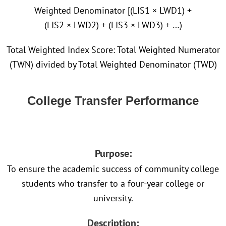
Weighted Denominator [(LIS1 × LWD1) +
(LIS2 × LWD2) + (LIS3 × LWD3) + …)
Total Weighted Index Score: Total Weighted Numerator
(TWN) divided by Total Weighted Denominator (TWD)
College Transfer Performance
Purpose:
To ensure the academic success of community college
students who transfer to a four-year college or
university.
Description: