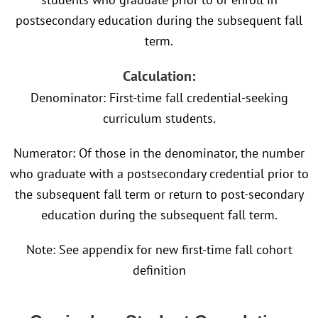
postsecondary education during the subsequent fall
term.
Calculation:
Denominator: First-time fall credential-seeking
curriculum students.
Numerator: Of those in the denominator, the number
who graduate with a postsecondary credential prior to
the subsequent fall term or return to post-secondary
education during the subsequent fall term.
Note: See appendix for new first-time fall cohort
definition