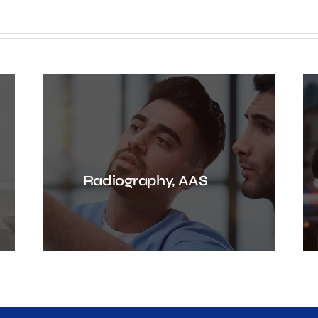
Radiography, AAS