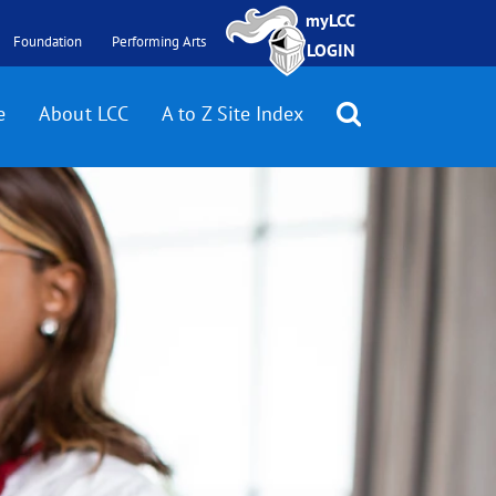
myLCC
Foundation
Performing Arts
LOGIN
e
About LCC
A to Z Site Index