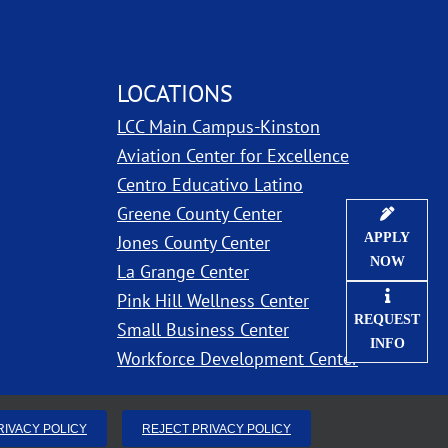
LOCATIONS
LCC Main Campus-Kinston
ns in new window
Aviation Center for Excellence
Centro Educativo Latino
Greene County Center
APPLY
Jones County Center
NOW
La Grange Center
Pink Hill Wellness Center
REQUEST
Small Business Center
INFO
Workforce Development Center
RIVACY POLICY
REJECT PRIVACY POLICY