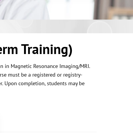
rm Training)
ion in Magnetic Resonance Imaging/MRI.
rse must be a registered or registry-
her. Upon completion, students may be