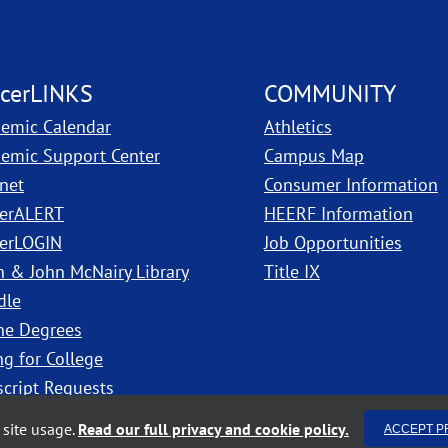
cerLINKS
COMMUNITY
emic Calendar
Athletics
, PDF, ope
emic Support Center
Campus Map
anet
Consumer Information
erALERT
HEERF Information
erLOGIN
Job Opportunities
h & John McNairy Library
Title IX
dle
ne Degrees
ng for College
script Requests
site usage.
Read our full privacy and cookie policy.
ACCEPT P