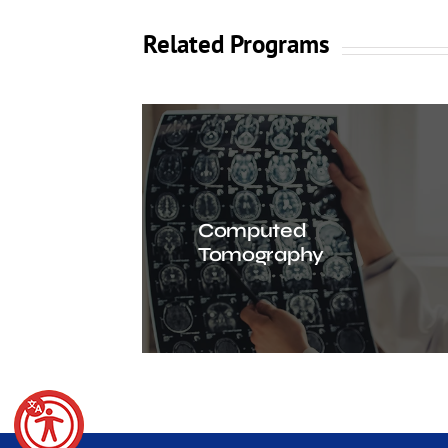
Related Programs
Computed
Tomography