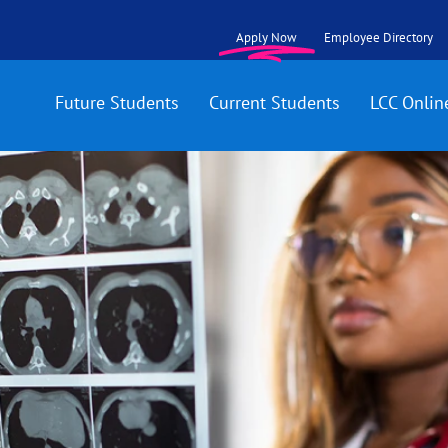
Apply Now
Employee Directory
Future Students
Current Students
LCC Onlin