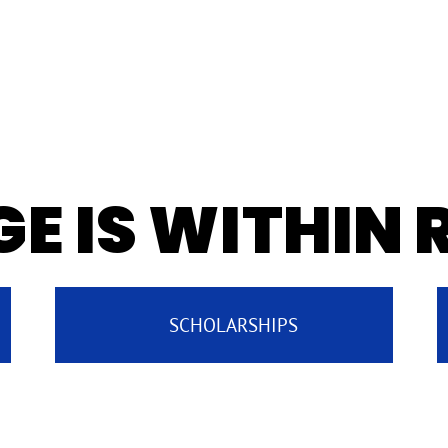
E IS WITHIN
SCHOLARSHIPS