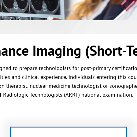
ance Imaging (Short-Te
ned to prepare technologists for post-primary certificat
ies and clinical experience. Individuals entering this cou
tion therapist, nuclear medicine technologist or sonograp
of Radiologic Technologists (ARRT) national examination.