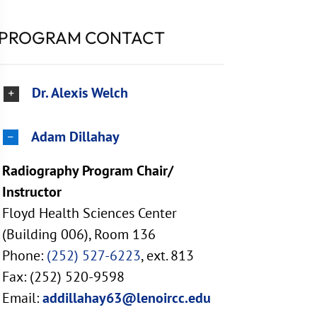
PROGRAM CONTACT
Dr. Alexis Welch
Adam Dillahay
Radiography Program Chair/
Instructor
Floyd Health Sciences Center
(Building 006), Room 136
Phone:
(252) 527-6223
, ext. 813
Fax: (252) 520-9598
Email:
addillahay63@lenoircc.edu