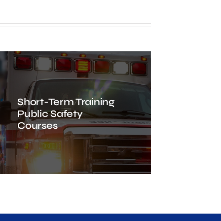
Short-Term Training
Public Safety
Courses