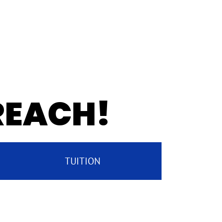
 REACH!
TUITION