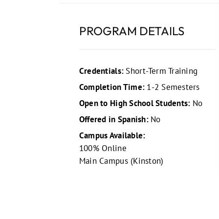
PROGRAM DETAILS
Credentials:
Short-Term Training
Completion Time:
1-2 Semesters
Open to High School Students:
No
Offered in Spanish:
No
Campus Available:
100% Online
Main Campus (Kinston)