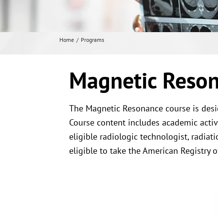
Home
Programs
Magnetic Reson
The Magnetic Resonance course is desig
Course content includes academic activit
eligible radiologic technologist, radia
eligible to take the American Registry 