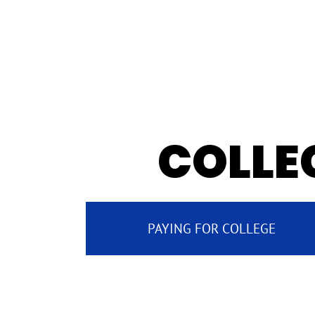
COLLEG
PAYING FOR COLLEGE