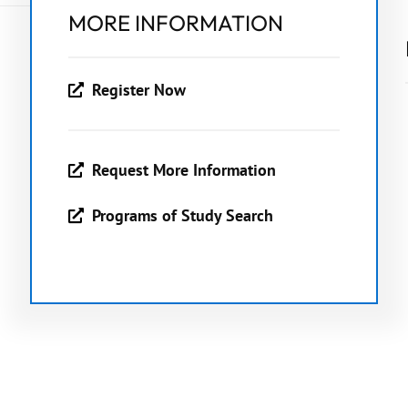
MORE INFORMATION
Register Now
Request More Information
Programs of Study Search