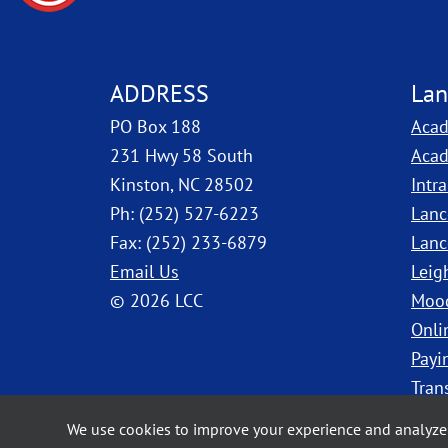
ADDRESS
Lan
PO Box 188
Acad
231 Hwy 58 South
Acad
Kinston, NC 28502
Intr
Ph: (252) 527-6223
Lanc
Fax: (252) 233-6879
Lanc
Email Us
Leig
© 2026 LCC
Moo
Onli
Payi
Tran
We use cookies to improve your experience and analyze 