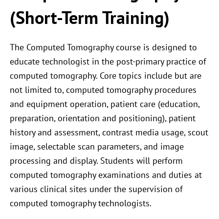
(Short-Term Training)
The Computed Tomography course is designed to
educate technologist in the post-primary practice of
computed tomography. Core topics include but are
not limited to, computed tomography procedures
and equipment operation, patient care (education,
preparation, orientation and positioning), patient
history and assessment, contrast media usage, scout
image, selectable scan parameters, and image
processing and display. Students will perform
computed tomography examinations and duties at
various clinical sites under the supervision of
computed tomography technologists.