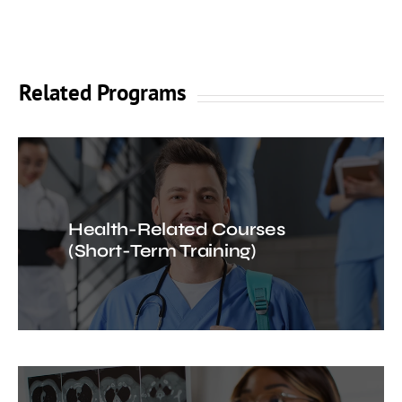
Related Programs
Health-Related Courses
(Short-Term Training)