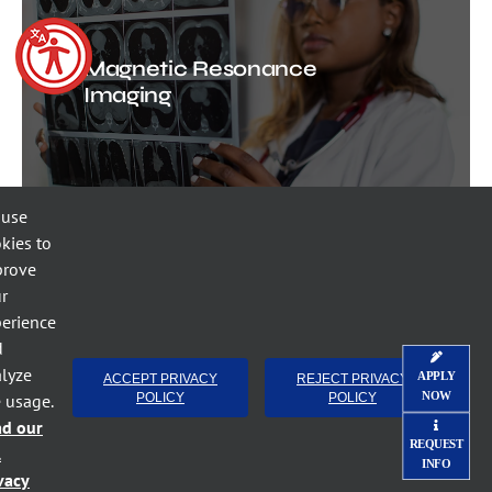
Magnetic Resonance
Imaging
 use
kies to
prove
r
erience
Radiography, AAS
d
lyze
APPLY
ACCEPT PRIVACY
REJECT PRIVACY
NOW
e usage.
POLICY
POLICY
ad our
REQUEST
l
INFO
vacy