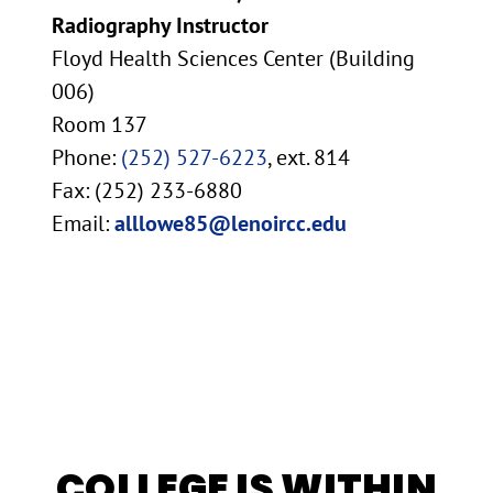
Radiography Instructor
Floyd Health Sciences Center (Building
006)
Room 137
Phone:
(252) 527-6223
, ext. 814
Fax: (252) 233-6880
Email:
alllowe85@lenoircc.edu
COLLEGE IS WITHIN