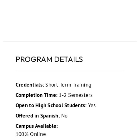
PROGRAM DETAILS
Credentials:
Short-Term Training
Completion Time:
1-2 Semesters
Open to High School Students:
Yes
Offered in Spanish:
No
Campus Available:
100% Online