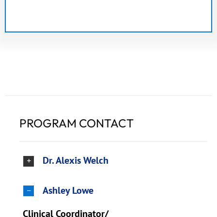
PROGRAM CONTACT
Dr. Alexis Welch
Ashley Lowe
Clinical Coordinator/