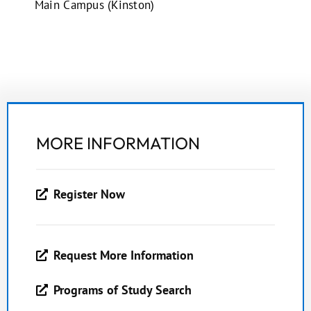
Main Campus (Kinston)
MORE INFORMATION
Register Now
Request More Information
Programs of Study Search