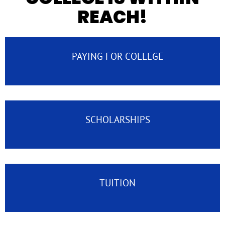
REACH!
PAYING FOR COLLEGE
SCHOLARSHIPS
TUITION