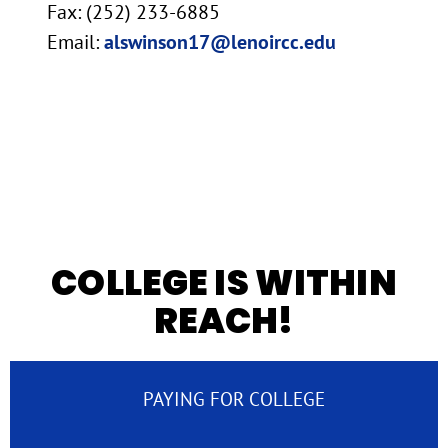
Fax: (252) 233-6885
Email:
alswinson17@lenoircc.edu
COLLEGE IS WITHIN
REACH!
PAYING FOR COLLEGE