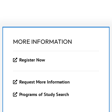
MORE INFORMATION
Register Now
Request More Information
Programs of Study Search