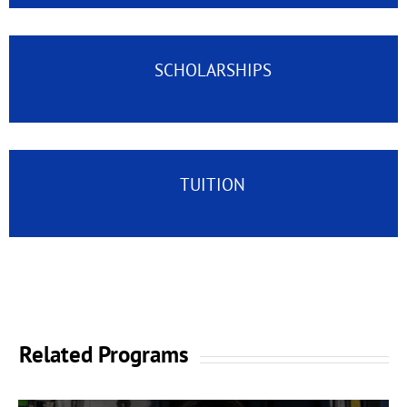
SCHOLARSHIPS
TUITION
Related Programs