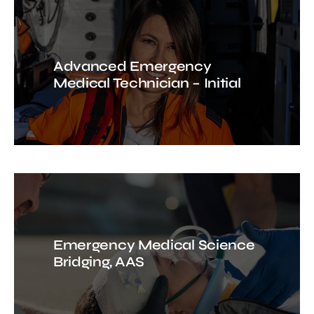
Advanced Emergency
Medical Technician – Initial
Emergency Medical Science
Bridging, AAS