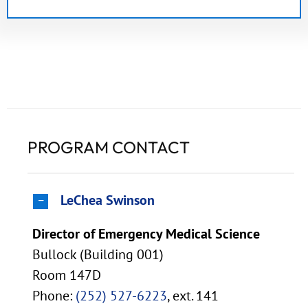
PROGRAM CONTACT
LeChea Swinson
Director of Emergency Medical Science
Bullock (Building 001)
Room 147D
Phone:
(252) 527-6223
, ext. 141