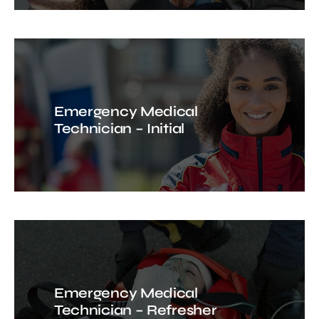
Emergency Medical
Technician – Initial
Emergency Medical
Technician – Refresher