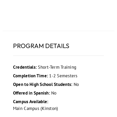
PROGRAM DETAILS
Credentials:
Short-Term Training
Completion Time:
1-2 Semesters
Open to High School Students:
No
Offered in Spanish:
No
Campus Available:
Main Campus (Kinston)