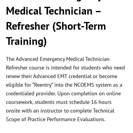
Medical Technician –
Refresher (Short-Term
Training)
The Advanced Emergency Medical Technician
Refresher course is intended for students who need
renew their Advanced EMT credential or become
eligible for “Reentry” into the NCOEMS system as a
credentialed provider. Upon completion on online
coursework, students must schedule 16 hours
onsite with an instructor to complete Technical
Scope of Practice Performance Evaluations.