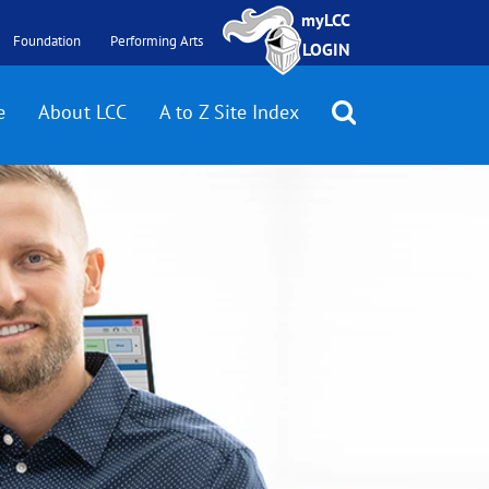
myLCC
Foundation
Performing Arts
LOGIN
e
About LCC
A to Z Site Index