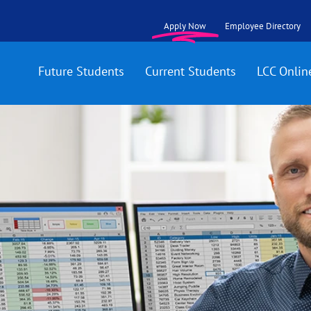
Apply Now
Employee Directory
Future Students
Current Students
LCC Onlin