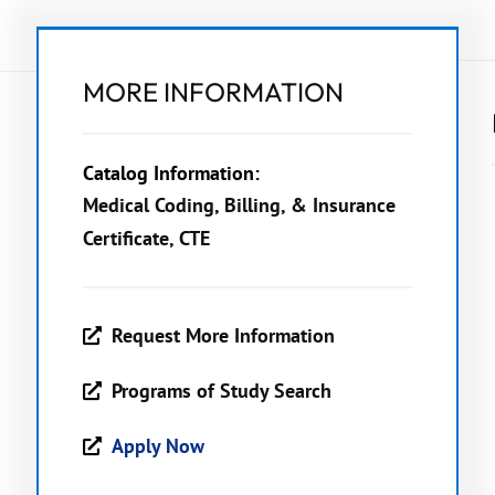
MORE INFORMATION
Catalog Information:
Medical Coding, Billing, & Insurance
Certificate, CTE
Request More Information
Programs of Study Search
Apply Now