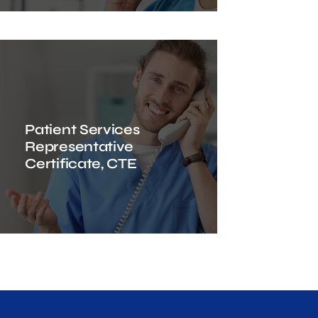
Patient Services
Representative
Certificate, CTE