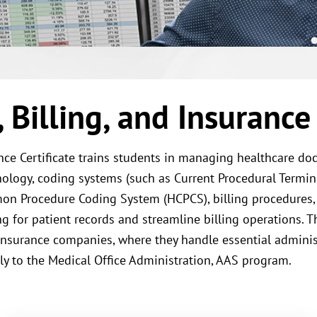
Billing, and Insurance 
ance Certificate trains students in managing healthcare d
logy, coding systems (such as Current Procedural Terminol
mon Procedure Coding System (HCPCS), billing procedures
g for patient records and streamline billing operations. Th
d insurance companies, where they handle essential administ
ply to the Medical Office Administration, AAS program.