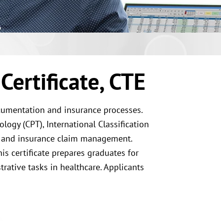
Certificate, CTE
ocumentation and insurance processes.
ogy (CPT), International Classification
, and insurance claim management.
is certificate prepares graduates for
rative tasks in healthcare. Applicants