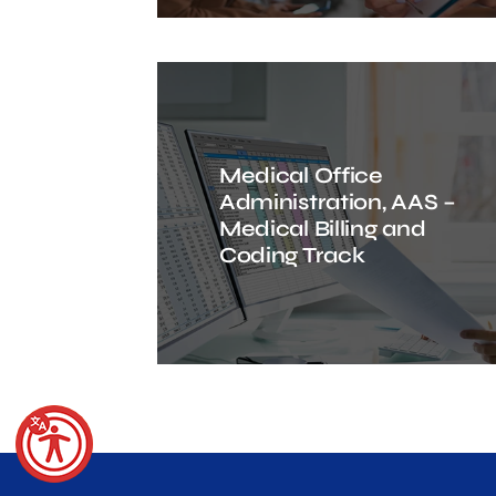
Medical Office
Administration, AAS –
Medical Billing and
Coding Track