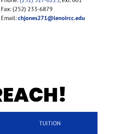
Phone:
(252) 527-6223
, ext. 601
Fax: (252) 233-6879
Email:
chjones271@lenoircc.edu
 REACH!
TUITION