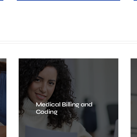
Medical Billing and
Coding