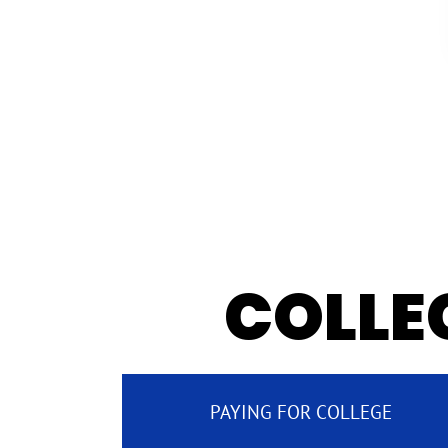
COLLEG
PAYING FOR COLLEGE