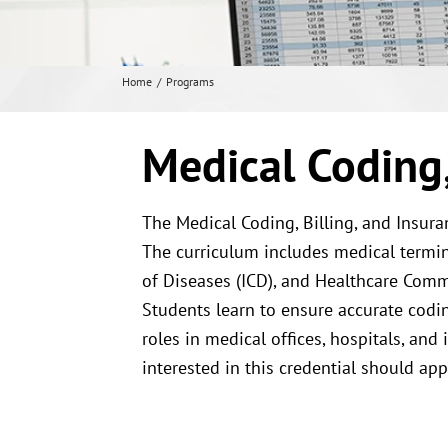
Home
Programs
Medical Coding, 
The Medical Coding, Billing, and Insur
The curriculum includes medical termino
of Diseases (ICD), and Healthcare Com
Students learn to ensure accurate codin
roles in medical offices, hospitals, an
interested in this credential should ap