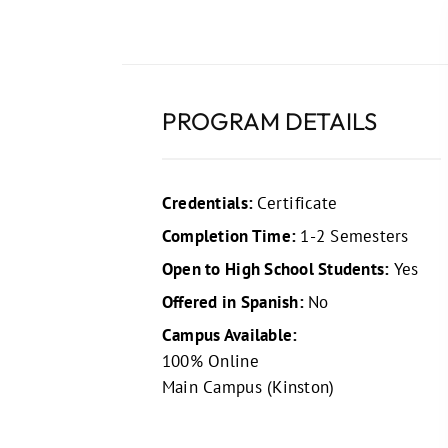
PROGRAM DETAILS
Credentials:
Certificate
Completion Time:
1-2 Semesters
Open to High School Students:
Yes
Offered in Spanish:
No
Campus Available:
100% Online
Main Campus (Kinston)