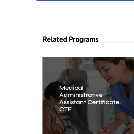
Related Programs
Medical
Administrative
Assistant Certificate,
CTE