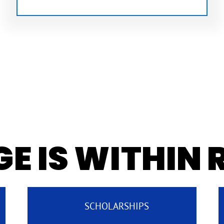
E IS WITHIN
SCHOLARSHIPS