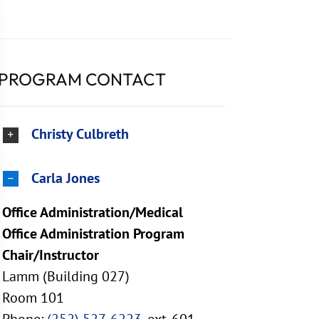
PROGRAM CONTACT
Christy Culbreth
Carla Jones
Office Administration/Medical
Office Administration Program
Chair/Instructor
Lamm (Building 027)
Room 101