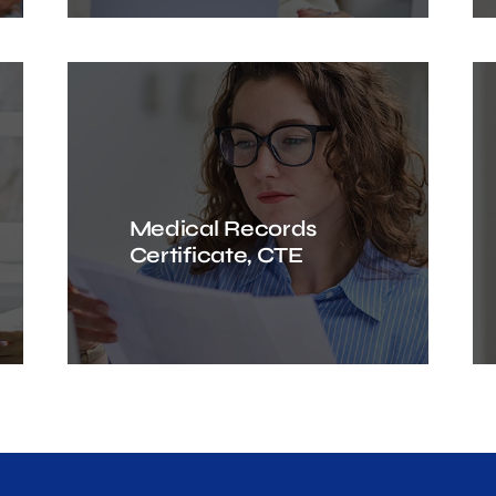
Medical Records
Certificate, CTE