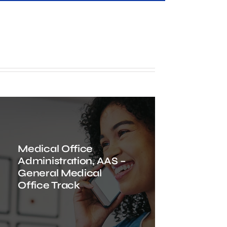
Medical Office
Administration, AAS –
General Medical
Office Track