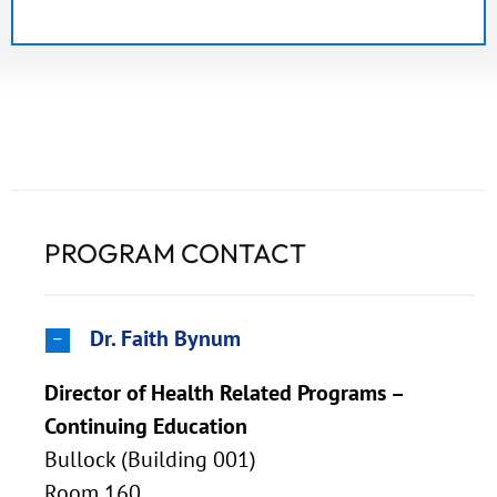
PROGRAM CONTACT
Dr. Faith Bynum
Director of Health Related Programs –
Continuing Education
Bullock (Building 001)
Room 160