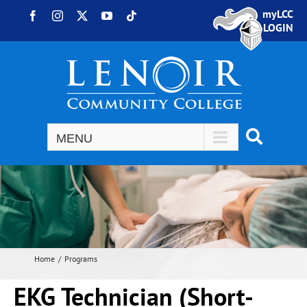
Skip to content
myLCC
Facebook
Instagram
X
YouTube
Tiktok
LOGIN
Home
Programs
EKG Technician (Short-