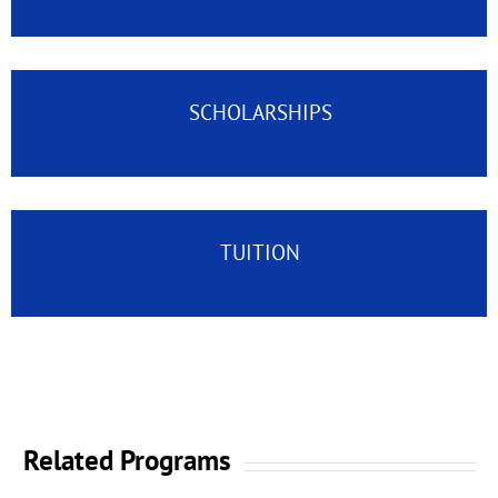
SCHOLARSHIPS
TUITION
Related Programs