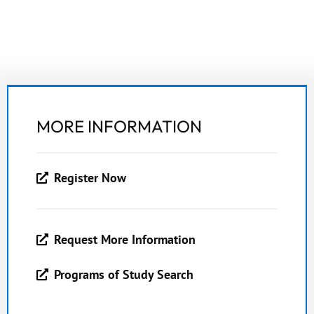
MORE INFORMATION
Register Now
Request More Information
Programs of Study Search