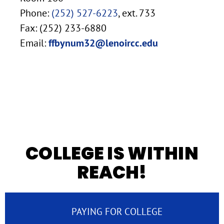
Phone:
(252) 527-6223
, ext. 733
Fax: (252) 233-6880
Email:
ffbynum32@lenoircc.edu
COLLEGE IS WITHIN
REACH!
PAYING FOR COLLEGE