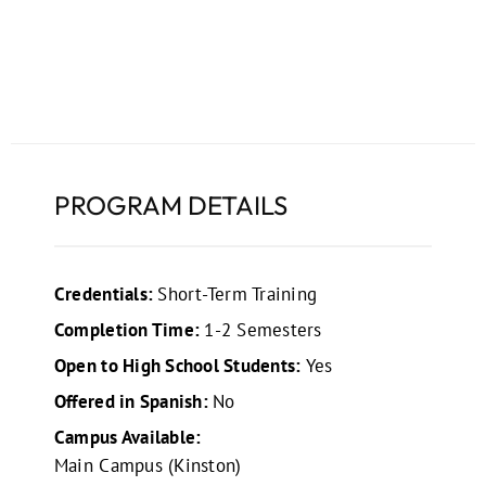
PROGRAM DETAILS
Credentials:
Short-Term Training
Completion Time:
1-2 Semesters
Open to High School Students:
Yes
Offered in Spanish:
No
Campus Available:
Main Campus (Kinston)