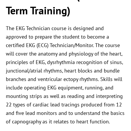
Term Training)
The EKG Technician course is designed and
approved to prepare the student to become a
certified EKG (ECG) Technician/Monitor. The course
will cover the anatomy and physiology of the heart,
principles of EKG, dysrhythmia recognition of sinus,
junctional/atrial rhythms, heart blocks and bundle
branches and ventricular ectopy rhythms. Skills will
include operating EKG equipment, running, and
mounting strips as well as reading and interpreting
22 types of cardiac lead tracings produced from 12
and five lead monitors and to understand the basics
of capnography as it relates to heart function.