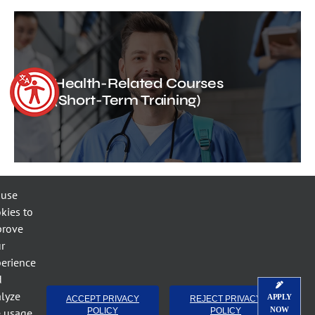
Health-Related Courses
(Short-Term Training)
 use
kies to
prove
r
Short-Term Training Public
erience
Safety Courses
d
lyze
APPLY
ACCEPT PRIVACY
REJECT PRIVACY
NOW
e usage.
POLICY
POLICY