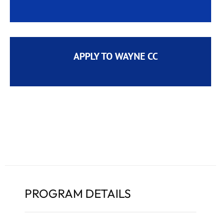
APPLY TO WAYNE CC
PROGRAM DETAILS