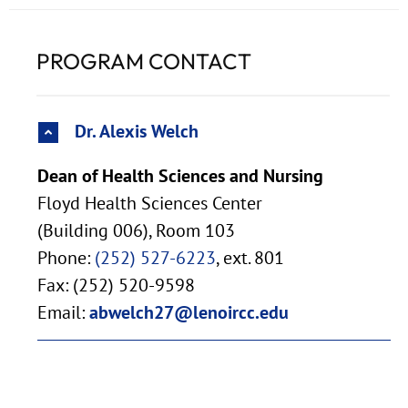
PROGRAM CONTACT
Dr. Alexis Welch
Dean of Health Sciences and Nursing
Floyd Health Sciences Center
(Building 006), Room 103
Phone:
(252) 527-6223
, ext. 801
Fax: (252) 520-9598
Email:
abwelch27@lenoircc.edu