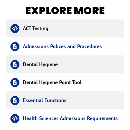
EXPLORE MORE
ACT Testing
Admissions Polices and Procedures
Dental Hygiene
Dental Hygiene Point Tool
Essential Functions
Health Sciences Admissions Requirements