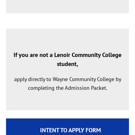
If you are not a Lenoir Community College
student
,
apply directly to Wayne Community College by
completing the Admission Packet.
INTENT TO APPLY FORM