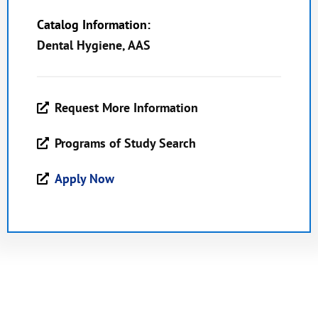
Catalog Information:
Dental Hygiene, AAS
Request More Information
Programs of Study Search
Apply Now