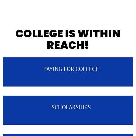
COLLEGE IS WITHIN
REACH!
PAYING FOR COLLEGE
SCHOLARSHIPS