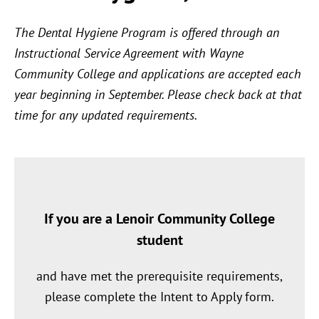
The Dental Hygiene Program is offered through an
Instructional Service Agreement with Wayne
Community College and applications are accepted each
year beginning in September. Please check back at that
time for any updated requirements.
If you are a Lenoir Community College
student
and have met the prerequisite requirements,
please complete the Intent to Apply form.