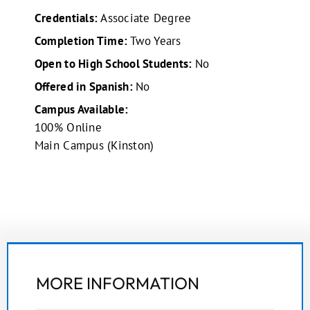
Credentials:
Associate Degree
Completion Time:
Two Years
Open to High School Students:
No
Offered in Spanish:
No
Campus Available:
100% Online
Main Campus (Kinston)
MORE INFORMATION