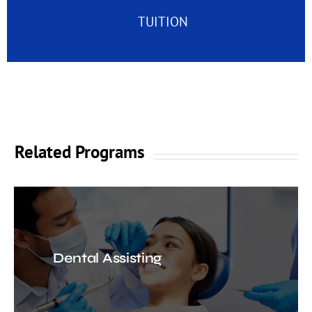
TUITION
Related Programs
Dental Assisting