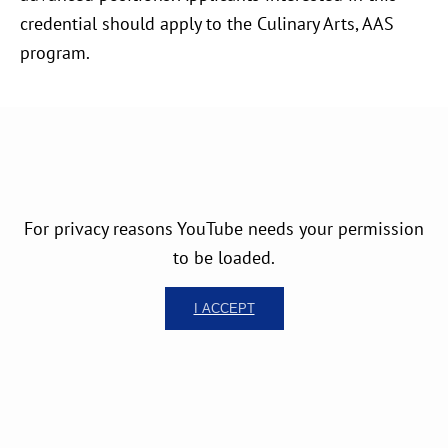
credential should apply to the Culinary Arts, AAS
program.
For privacy reasons YouTube needs your permission
to be loaded.
I ACCEPT