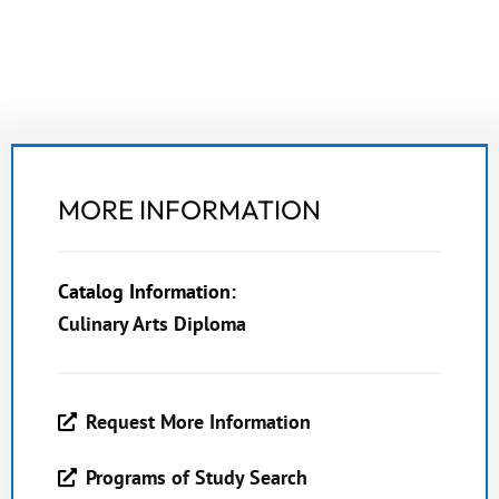
MORE INFORMATION
Catalog Information:
Culinary Arts Diploma
Request More Information
Programs of Study Search