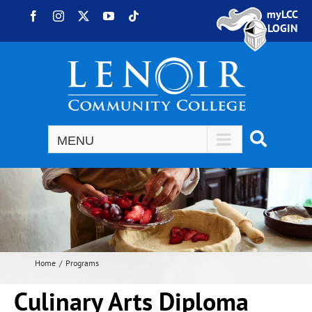
Skip to content
myLCC
Facebook
Instagram
X
YouTube
Tiktok
LOGIN
Home
Programs
Culinary Arts Diploma