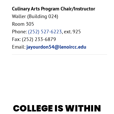
Culinary Arts Program Chair/Instructor
Waller (Building 024)
Room 305
Phone:
(252) 527-6223
, ext. 925
Fax: (252) 233-6879
Email:
jayourdon54@lenoircc.edu
COLLEGE IS WITHIN