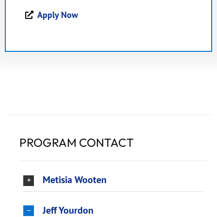
Apply Now
PROGRAM CONTACT
Metisia Wooten
Jeff Yourdon