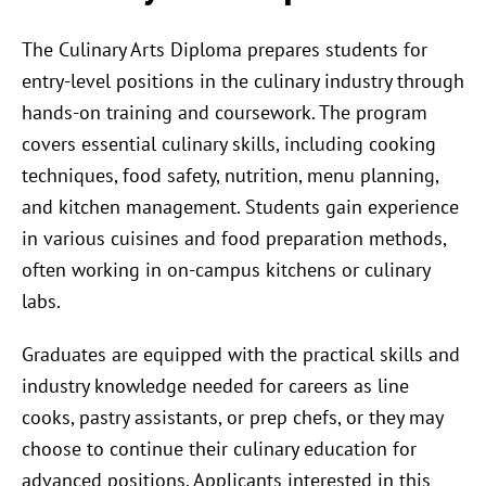
The Culinary Arts Diploma prepares students for
entry-level positions in the culinary industry through
hands-on training and coursework. The program
covers essential culinary skills, including cooking
techniques, food safety, nutrition, menu planning,
and kitchen management. Students gain experience
in various cuisines and food preparation methods,
often working in on-campus kitchens or culinary
labs.
Graduates are equipped with the practical skills and
industry knowledge needed for careers as line
cooks, pastry assistants, or prep chefs, or they may
choose to continue their culinary education for
advanced positions. Applicants interested in this