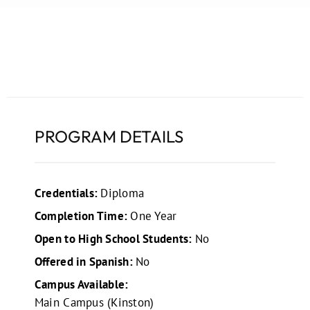
PROGRAM DETAILS
Credentials:
Diploma
Completion Time:
One Year
Open to High School Students:
No
Offered in Spanish:
No
Campus Available:
Main Campus (Kinston)