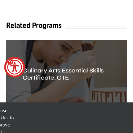
Related Programs
Culinary Arts Essential Skills
Certificate, CTE
 use
kies to
prove
r