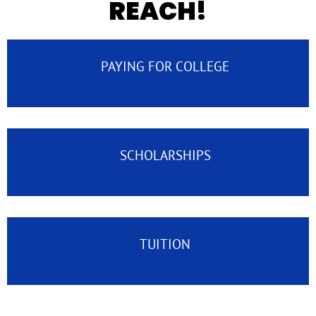
REACH!
PAYING FOR COLLEGE
SCHOLARSHIPS
TUITION