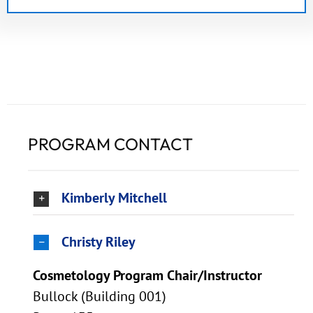
PROGRAM CONTACT
Kimberly Mitchell
Christy Riley
Cosmetology Program Chair/Instructor
Bullock (Building 001)