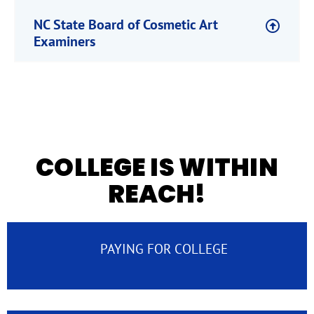
NC State Board of Cosmetic Art
Examiners
COLLEGE IS WITHIN
REACH!
PAYING FOR COLLEGE