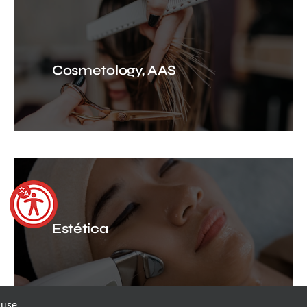
Cosmetology, AAS
Estética
 use