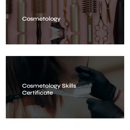
Cosmetology
Cosmetology Skills
Certificate