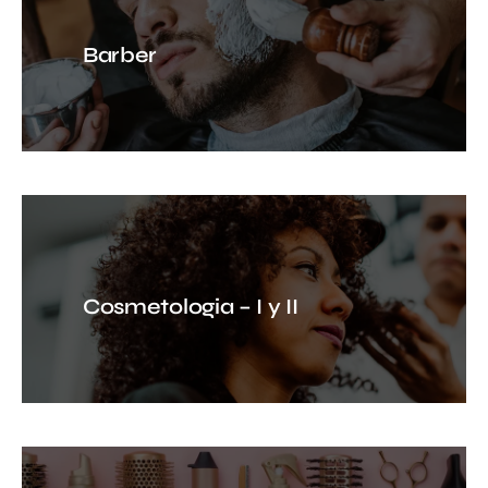
Barber
Cosmetologia – I y II