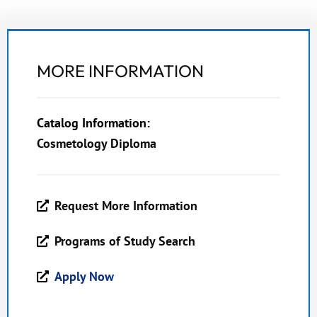
MORE INFORMATION
Catalog Information:
Cosmetology Diploma
Request More Information
Programs of Study Search
Apply Now