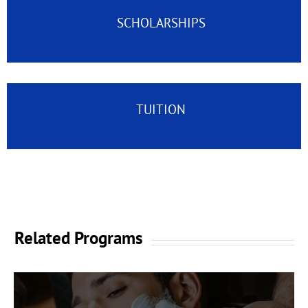
SCHOLARSHIPS
TUITION
Related Programs