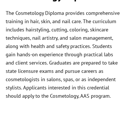
The Cosmetology Diploma provides comprehensive
training in hair, skin, and nail care. The curriculum
includes hairstyling, cutting, coloring, skincare
techniques, nail artistry, and salon management,
along with health and safety practices. Students
gain hands-on experience through practical labs
and client services. Graduates are prepared to take
state licensure exams and pursue careers as
cosmetologists in salons, spas, or as independent
stylists. Applicants interested in this credential
should apply to the Cosmetology, AAS program.