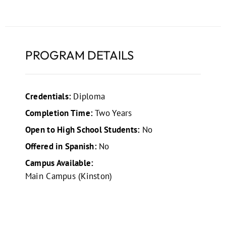
PROGRAM DETAILS
Credentials:
Diploma
Completion Time:
Two Years
Open to High School Students:
No
Offered in Spanish:
No
Campus Available:
Main Campus (Kinston)