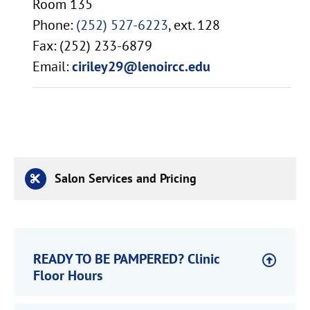
Room 135
Phone:
(252) 527-6223
, ext. 128
Fax: (252) 233-6879
Email:
ciriley29@lenoircc.edu
Salon Services and Pricing
READY TO BE PAMPERED? Clinic
Floor Hours