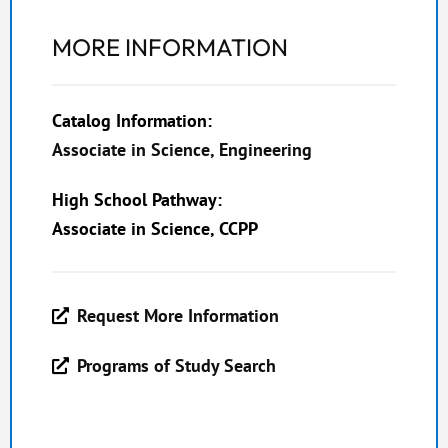
MORE INFORMATION
Catalog Information:
Associate in Science, Engineering
High School Pathway:
Associate in Science, CCPP
Request More Information
Programs of Study Search