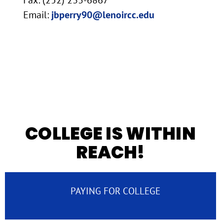
Email:
jbperry90@lenoircc.edu
COLLEGE IS WITHIN
REACH!
PAYING FOR COLLEGE