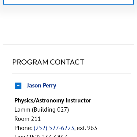
PROGRAM CONTACT
Jason Perry
Physics/Astronomy Instructor
Lamm (Building 027)
Room 211
Phone:
(252) 527-6223
, ext. 963
Fax: (252) 233-6867