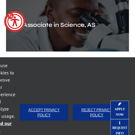
Associate in Science, AS
 use
kies to
prove
r
Industrial Systems
erience
Technology, AAS
d
lyze
APPLY
ACCEPT PRIVACY
REJECT PRIVACY
NOW
e usage.
POLICY
POLICY
ad our
REQUEST
l
INFO