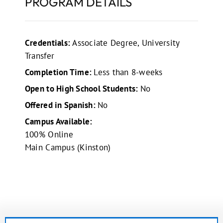
PROGRAM DETAILS
Credentials:
Associate Degree, University
Transfer
Completion Time:
Less than 8-weeks
Open to High School Students:
No
Offered in Spanish:
No
Campus Available:
100% Online
Main Campus (Kinston)