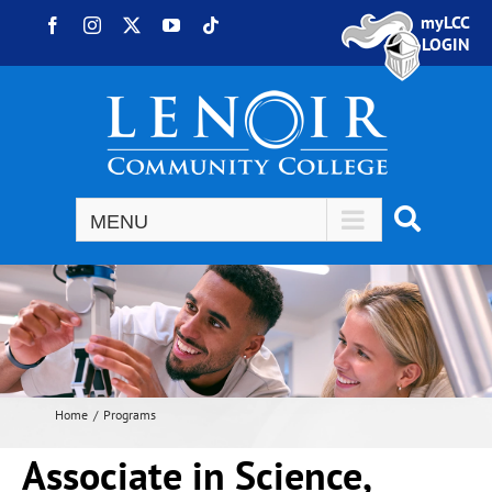
Skip to content
myLCC
Facebook
Instagram
X
YouTube
Tiktok
LOGIN
Home
Programs
Associate in Science,