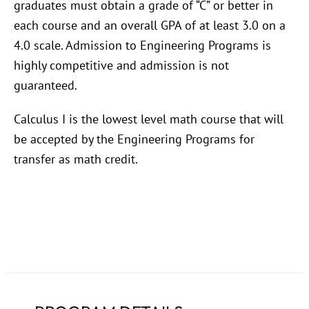
graduates must obtain a grade of “C” or better in
each course and an overall GPA of at least 3.0 on a
4.0 scale. Admission to Engineering Programs is
highly competitive and admission is not
guaranteed.
Calculus I is the lowest level math course that will
be accepted by the Engineering Programs for
transfer as math credit.