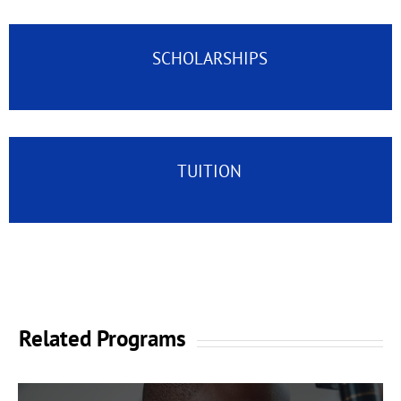
SCHOLARSHIPS
TUITION
Related Programs