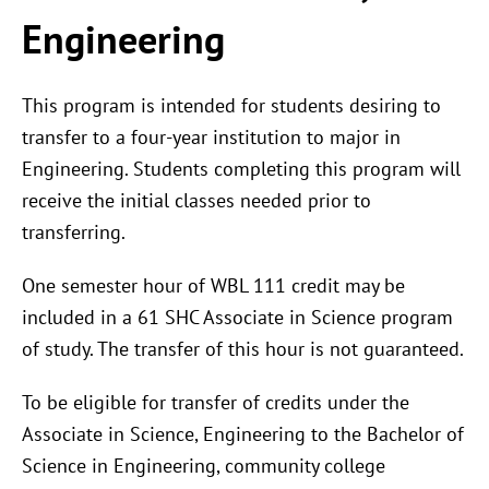
Engineering
This program is intended for students desiring to
transfer to a four-year institution to major in
Engineering. Students completing this program will
receive the initial classes needed prior to
transferring.
One semester hour of WBL 111 credit may be
included in a 61 SHC Associate in Science program
of study. The transfer of this hour is not guaranteed.
To be eligible for transfer of credits under the
Associate in Science, Engineering to the Bachelor of
Science in Engineering, community college