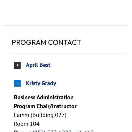
PROGRAM CONTACT
April Best
Kristy Grady
Business Administration
Program Chair/Instructor
Lamm (Building 027)
Room 104