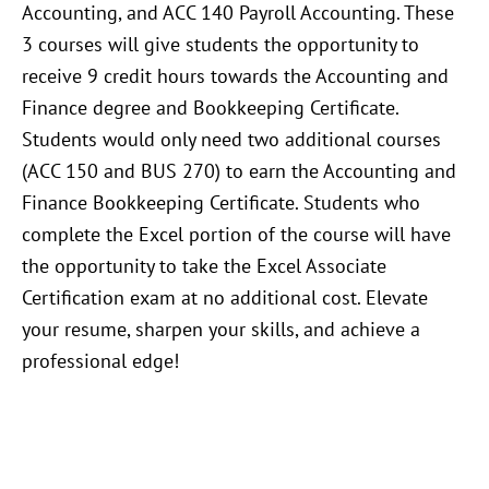
Accounting, and ACC 140 Payroll Accounting. These
3 courses will give students the opportunity to
receive 9 credit hours towards the Accounting and
Finance degree and Bookkeeping Certificate.
Students would only need two additional courses
(ACC 150 and BUS 270) to earn the Accounting and
Finance Bookkeeping Certificate. Students who
complete the Excel portion of the course will have
the opportunity to take the Excel Associate
Certification exam at no additional cost. Elevate
your resume, sharpen your skills, and achieve a
professional edge!