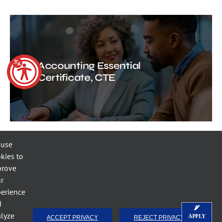
Accounting Essential
Certificate, CTE
 use
kies to
prove
r
Small Business Accounting
erience
Certificate, CTE
d
lyze
APPLY
ACCEPT PRIVACY
REJECT PRIVACY