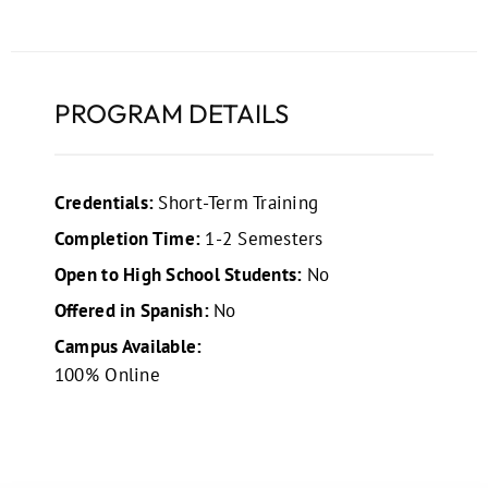
PROGRAM DETAILS
Credentials:
Short-Term Training
Completion Time:
1-2 Semesters
Open to High School Students:
No
Offered in Spanish:
No
Campus Available:
100% Online