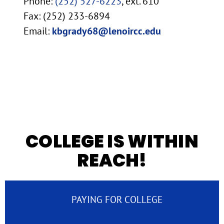
Phone:
(252) 527-6223
, ext. 610
Fax: (252) 233-6894
Email:
kbgrady68@lenoircc.edu
COLLEGE IS WITHIN
REACH!
PAYING FOR COLLEGE