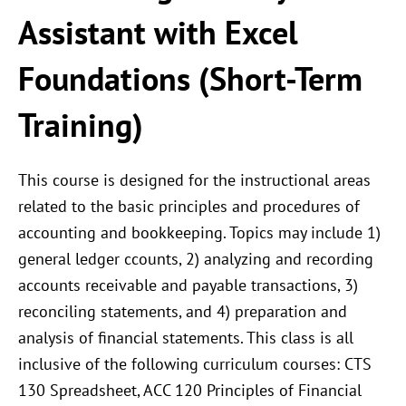
Assistant with Excel
Foundations (Short-Term
Training)
This course is designed for the instructional areas
related to the basic principles and procedures of
accounting and bookkeeping. Topics may include 1)
general ledger ccounts, 2) analyzing and recording
accounts receivable and payable transactions, 3)
reconciling statements, and 4) preparation and
analysis of financial statements. This class is all
inclusive of the following curriculum courses: CTS
130 Spreadsheet, ACC 120 Principles of Financial