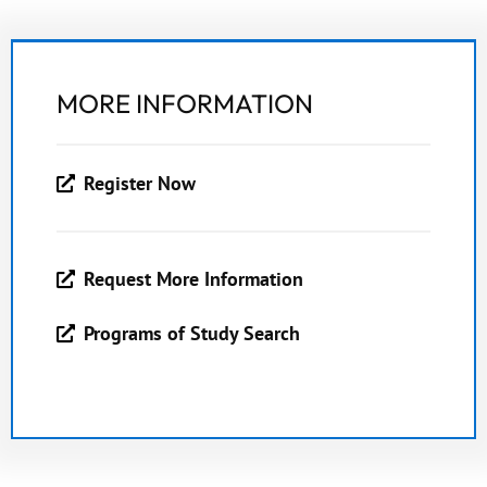
MORE INFORMATION
Register Now
Request More Information
Programs of Study Search