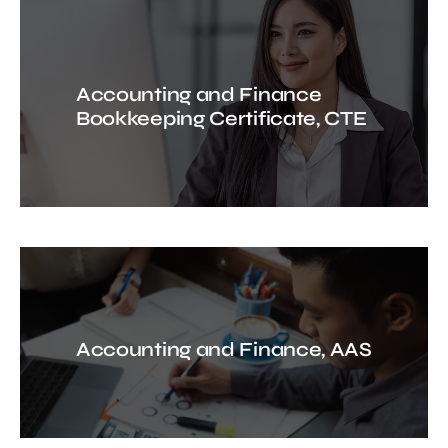
Accounting and Finance
Bookkeeping Certificate, CTE
Accounting and Finance, AAS