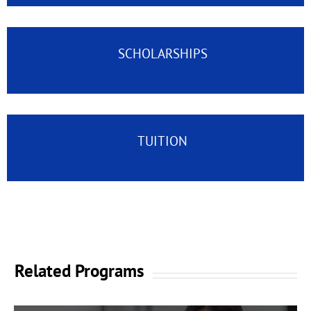
SCHOLARSHIPS
TUITION
Related Programs