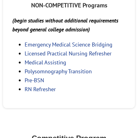
NON-COMPETITIVE Programs
(begin studies without additional requirements
beyond general college admission)
Emergency Medical Science Bridging
Licensed Practical Nursing Refresher
Medical Assisting
Polysomnography Transition
Pre-BSN
RN Refresher