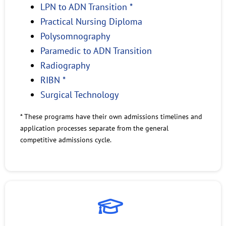
LPN to ADN Transition *
Practical Nursing Diploma
Polysomnography
Paramedic to ADN Transition
Radiography
RIBN *
Surgical Technology
* These programs have their own admissions timelines and
application processes separate from the general
competitive admissions cycle.