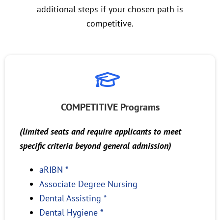
additional steps if your chosen path is
competitive.
COMPETITIVE Programs
(limited seats and require applicants to meet
specific criteria beyond general admission)
aRIBN *
Associate Degree Nursing
Dental Assisting *
Dental Hygiene *