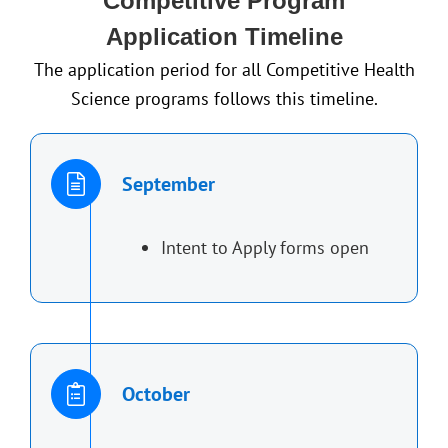
Competitive Program
Application Timeline
The application period for all Competitive Health
Science programs follows this timeline.
September
Intent to Apply forms open
October