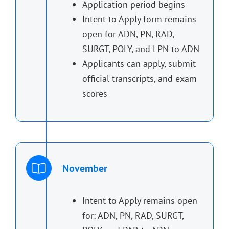
Application period begins
Intent to Apply form remains
open for ADN, PN, RAD,
SURGT, POLY, and LPN to ADN
Applicants can apply, submit
official transcripts, and exam
scores
November
Intent to Apply remains open
for: ADN, PN, RAD, SURGT,