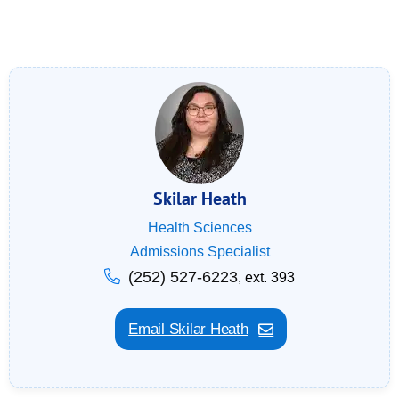
Skilar Heath
Health Sciences
Admissions Specialist
(252) 527-6223
, ext. 393
Email Skilar Heath