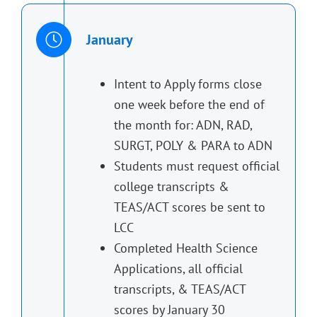
January
Intent to Apply forms close
one week before the end of
the month for: ADN, RAD,
SURGT, POLY & PARA to ADN
Students must request official
college transcripts &
TEAS/ACT scores be sent to
LCC
Completed Health Science
Applications, all official
transcripts, & TEAS/ACT
scores by January 30