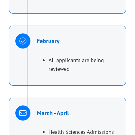
February
All applicants are being
reviewed
March - April
Health Sciences Admissions