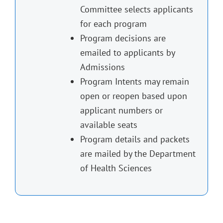
Committee selects applicants
for each program
Program decisions are
emailed to applicants by
Admissions
Program Intents may remain
open or reopen based upon
applicant numbers or
available seats
Program details and packets
are mailed by the Department
of Health Sciences