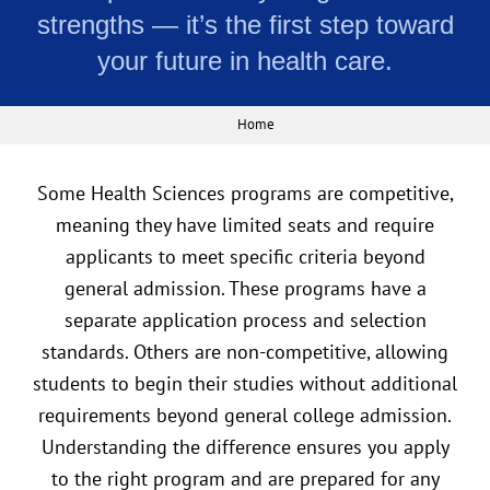
strengths — it’s the first step toward
your future in health care.
Home
Some Health Sciences programs are competitive,
meaning they have limited seats and require
applicants to meet specific criteria beyond
general admission. These programs have a
separate application process and selection
standards. Others are non-competitive, allowing
students to begin their studies without additional
requirements beyond general college admission.
Understanding the difference ensures you apply
to the right program and are prepared for any