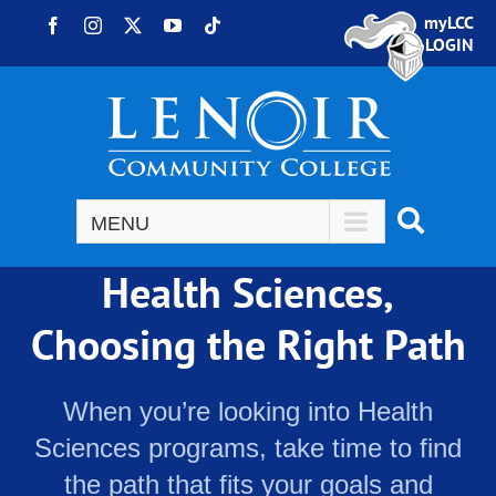
Skip to content
myLCC
Facebook
Instagram
X
YouTube
Tiktok
LOGIN
Health Sciences,
Choosing the Right Path
When you’re looking into Health
Sciences programs, take time to find
the path that fits your goals and