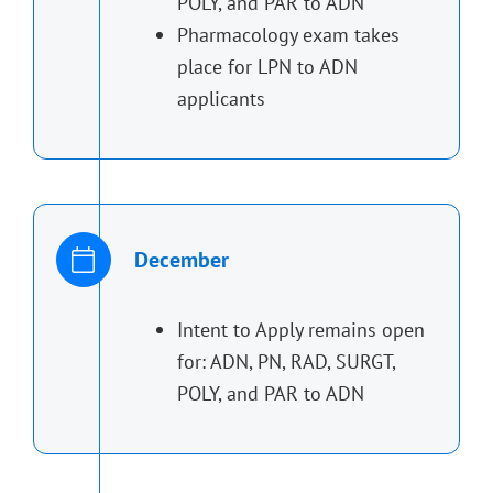
POLY, and PAR to ADN
Pharmacology exam takes
place for LPN to ADN
applicants
December
Intent to Apply remains open
for: ADN, PN, RAD, SURGT,
POLY, and PAR to ADN