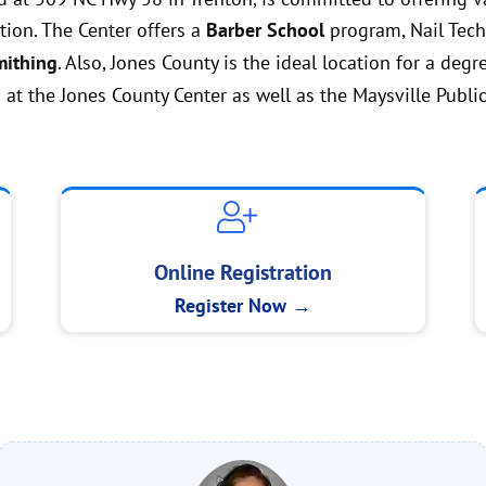
ion. The Center offers a
Barber School
program, Nail Techn
ithing
. Also, Jones County is the ideal location for a degr
 at the Jones County Center as well as the Maysville Public
Online Registration
Register Now →