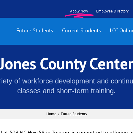
Apply Now
Employee Directory
Future Students
Current Students
LCC Onlin
Jones County Cente
riety of workforce development and contin
classes and short-term training.
Home
Future Students
d at 509 NC Hwy 58 in Trenton, is committed to offering 