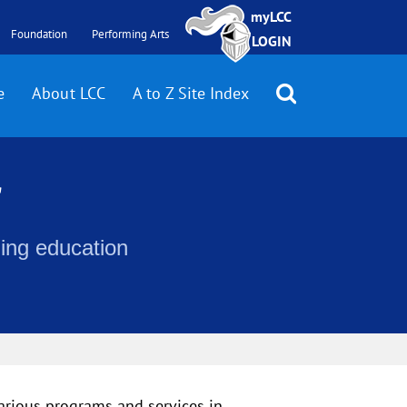
myLCC
Foundation
Performing Arts
LOGIN
e
About LCC
A to Z Site Index
r
uing education
various programs and services in