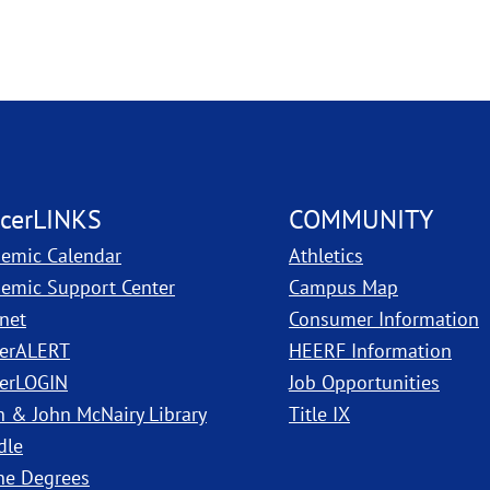
cerLINKS
COMMUNITY
emic Calendar
Athletics
, PDF, ope
emic Support Center
Campus Map
anet
Consumer Information
erALERT
HEERF Information
erLOGIN
Job Opportunities
h & John McNairy Library
Title IX
dle
ne Degrees