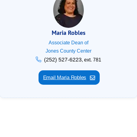
Maria Robles
Associate Dean of
Jones County Center
(252) 527-6223
, ext. 781
Email Maria Robles