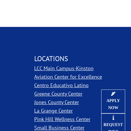
LOCATIONS
LCC Main Campus-Kinston
ns in new window
Aviation Center for Excellence
Centro Educativo Latino
Greene County Center
APPLY
Jones County Center
NOW
La Grange Center
Pink Hill Wellness Center
REQUEST
Small Business Center