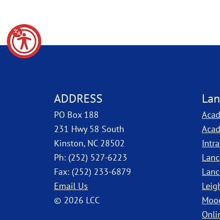
ADDRESS
Lan
PO Box 188
Acad
231 Hwy 58 South
Acad
Kinston, NC 28502
Intr
Ph: (252) 527-6223
Lanc
Fax: (252) 233-6879
Lanc
Email Us
Leig
© 2026 LCC
Moo
Onli