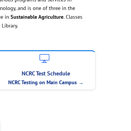
ology, and is one of three in the
ee in
Sustainable Agriculture
. Classes
 Library.
NCRC Test Schedule
NCRC Testing on Main Campus →