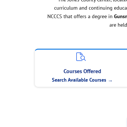
curriculum and continuing educat
NCCCS that offers a degree in
Gunsm
are held
Courses Offered
Search Available Courses →