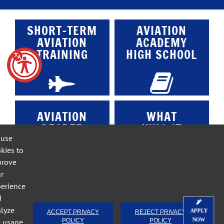
SHORT-TERM
AVIATION
AVIATION
ACADEMY
TRAINING
HIGH SCHOOL
AVIATION
WHAT
DEGREE
WILL IT
PROGRAMS
COST?
 use
kies to
prove
r
erience
d
ACE
lyze
APPLY
ACCEPT PRIVACY
REJECT PRIVACY
FACULTY
NOW
e usage.
POLICY
POLICY