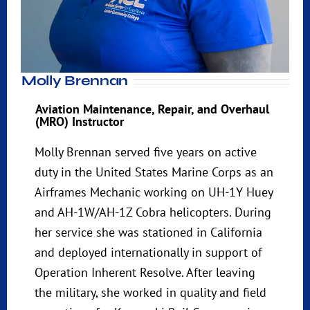
Molly Brennan
Aviation Maintenance, Repair, and Overhaul
(MRO) Instructor
Molly Brennan served five years on active
duty in the United States Marine Corps as an
Airframes Mechanic working on UH-1Y Huey
and AH-1W/AH-1Z Cobra helicopters. During
her service she was stationed in California
and deployed internationally in support of
Operation Inherent Resolve. After leaving
the military, she worked in quality and field