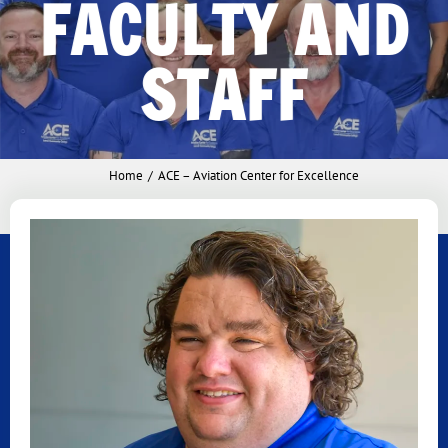
FACULTY AND
STAFF
Home
ACE – Aviation Center for Excellence