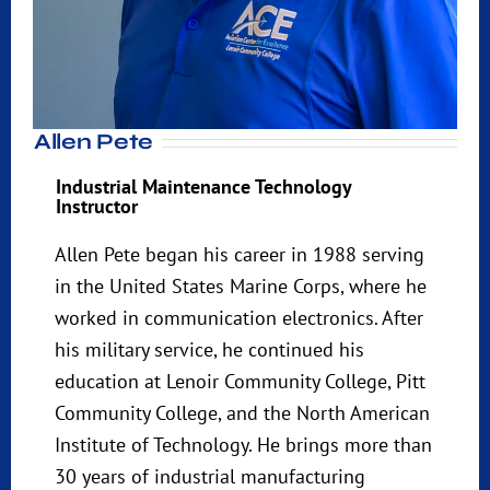
Allen Pete
Industrial Maintenance Technology
Instructor
Allen Pete began his career in 1988 serving
in the United States Marine Corps, where he
worked in communication electronics. After
his military service, he continued his
education at Lenoir Community College, Pitt
Community College, and the North American
Institute of Technology. He brings more than
30 years of industrial manufacturing