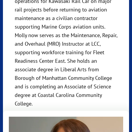
operations for Kawasaki Rail Car on major
rail projects before returning to aviation
maintenance as a civilian contractor
supporting Marine Corps aviation units.
Molly now serves as the Maintenance, Repair,
and Overhaul (MRO) Instructor at LCC,
supporting workforce training for Fleet
Readiness Center East. She holds an
associate degree in Liberal Arts from
Borough of Manhattan Community College
and is completing an Associate of Science
degree at Coastal Carolina Community
College.