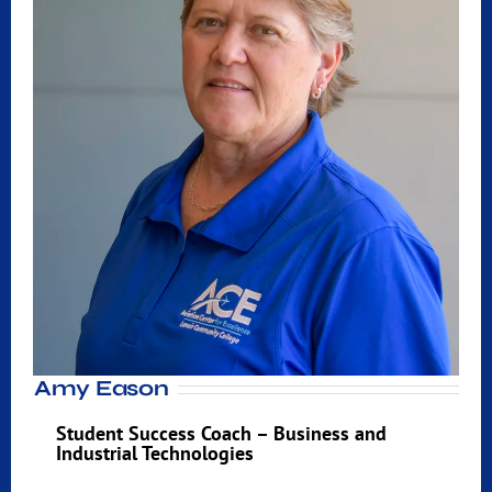
Amy Eason
Student Success Coach – Business and
Industrial Technologies