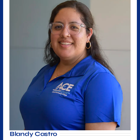
Blandy Castro