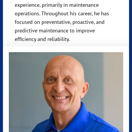
experience, primarily in maintenance
operations. Throughout his career, he has
focused on preventative, proactive, and
predictive maintenance to improve
efficiency and reliability.