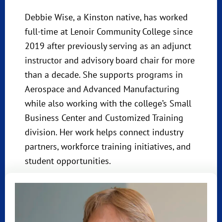
Debbie Wise, a Kinston native, has worked
full-time at Lenoir Community College since
2019 after previously serving as an adjunct
instructor and advisory board chair for more
than a decade. She supports programs in
Aerospace and Advanced Manufacturing
while also working with the college’s Small
Business Center and Customized Training
division. Her work helps connect industry
partners, workforce training initiatives, and
student opportunities.