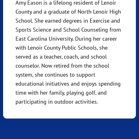
Amy Eason is a lifelong resident of Lenoir
County and a graduate of North Lenoir High
School. She earned degrees in Exercise and
Sports Science and School Counseling from
East Carolina University. During her career
with Lenoir County Public Schools, she
served as a teacher, coach, and school
counselor. Now retired from the school
system, she continues to support
educational initiatives and enjoys spending
time with her family, playing golf, and
participating in outdoor activities.