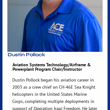
Dustin Pollock
Aviation Systems Technology/Airframe &
Powerplant Program Chair/Instructor
Dustin Pollock began his aviation career in
2003 as a crew chief on CH-46E Sea Knight
helicopters in the United States Marine
Corps, completing multiple deployments in
support of Operation Iraqi Freedom. He later