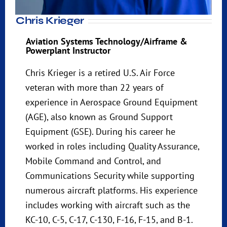
Chris Krieger
Aviation Systems Technology/Airframe &
Powerplant Instructor
Chris Krieger is a retired U.S. Air Force
veteran with more than 22 years of
experience in Aerospace Ground Equipment
(AGE), also known as Ground Support
Equipment (GSE). During his career he
worked in roles including Quality Assurance,
Mobile Command and Control, and
Communications Security while supporting
numerous aircraft platforms. His experience
includes working with aircraft such as the
KC-10, C-5, C-17, C-130, F-16, F-15, and B-1.