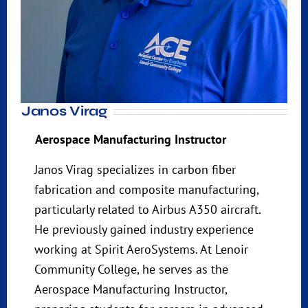
Janos Virag
Aerospace Manufacturing Instructor
Janos Virag specializes in carbon fiber
fabrication and composite manufacturing,
particularly related to Airbus A350 aircraft.
He previously gained industry experience
working at Spirit AeroSystems. At Lenoir
Community College, he serves as the
Aerospace Manufacturing Instructor,