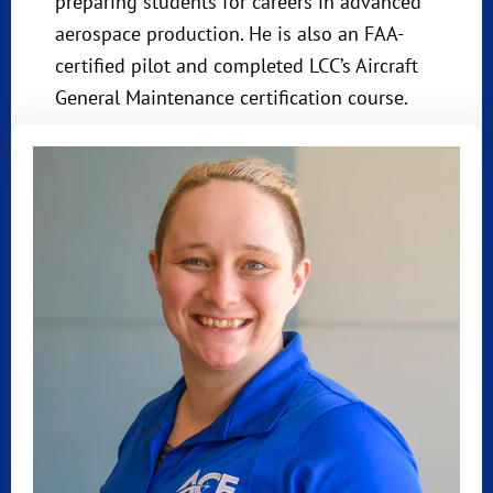
preparing students for careers in advanced
aerospace production. He is also an FAA-
certified pilot and completed LCC’s Aircraft
General Maintenance certification course.