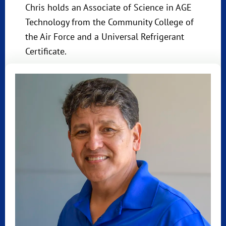
Chris holds an Associate of Science in AGE
Technology from the Community College of
the Air Force and a Universal Refrigerant
Certificate.