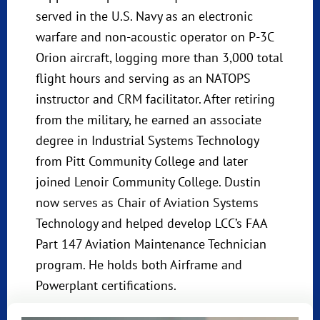
served in the U.S. Navy as an electronic
warfare and non-acoustic operator on P-3C
Orion aircraft, logging more than 3,000 total
flight hours and serving as an NATOPS
instructor and CRM facilitator. After retiring
from the military, he earned an associate
degree in Industrial Systems Technology
from Pitt Community College and later
joined Lenoir Community College. Dustin
now serves as Chair of Aviation Systems
Technology and helped develop LCC’s FAA
Part 147 Aviation Maintenance Technician
program. He holds both Airframe and
Powerplant certifications.