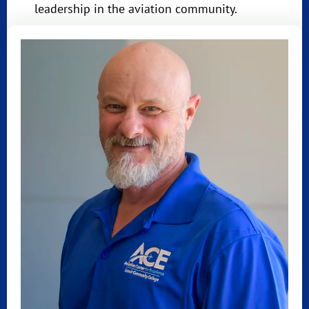
leadership in the aviation community.