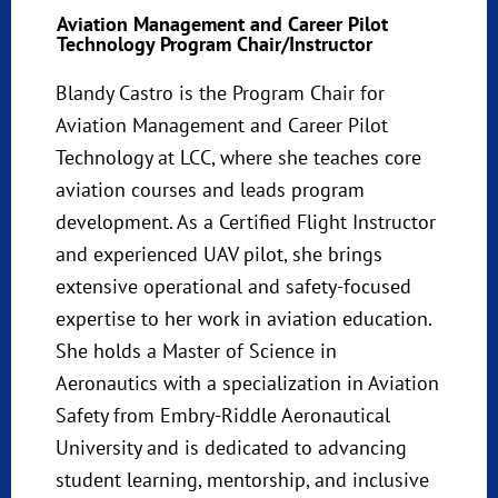
Aviation Management and Career Pilot
Technology Program Chair/Instructor
Blandy Castro is the Program Chair for
Aviation Management and Career Pilot
Technology at LCC, where she teaches core
aviation courses and leads program
development. As a Certified Flight Instructor
and experienced UAV pilot, she brings
extensive operational and safety-focused
expertise to her work in aviation education.
She holds a Master of Science in
Aeronautics with a specialization in Aviation
Safety from Embry-Riddle Aeronautical
University and is dedicated to advancing
student learning, mentorship, and inclusive