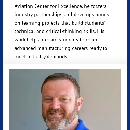
Aviation Center for Excellence, he fosters
industry partnerships and develops hands-
on learning projects that build students’
technical and critical-thinking skills. His
work helps prepare students to enter
advanced manufacturing careers ready to
meet industry demands.