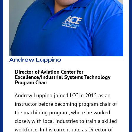
Andrew Luppino
Director of Aviation Center for
Excellence/Industrial Systems Technology
Program Chair
Andrew Luppino joined LCC in 2015 as an
instructor before becoming program chair of
the machining program, where he worked
closely with local industries to train a skilled
workforce. In his current role as Director of