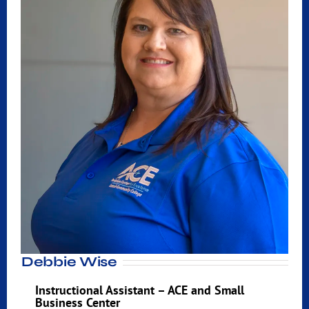
Debbie Wise
Instructional Assistant – ACE and Small
Business Center