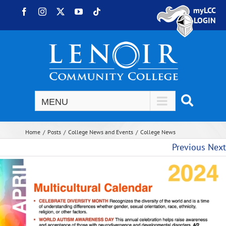
Skip to content
myLCC
Facebook
Instagram
X
YouTube
Tiktok
LOGIN
Home
Posts
College News and Events
College News
Previous
Next
View Larger Image