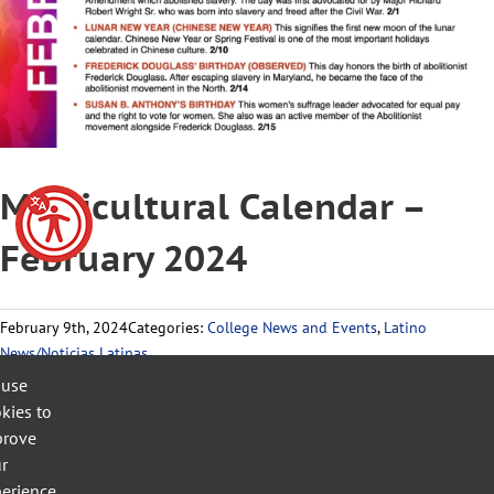
Multicultural Calendar –
February 2024
February 9th, 2024
Categories:
College News and Events
,
Latino
News/Noticias Latinas
 use
kies to
prove
Related Posts
r
erience