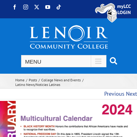
Skip to content
myLCC
Facebook
Instagram
X
YouTube
Tiktok
LOGIN
Home
Posts
College News and Events
Latino News/Noticias Latinas
Previous
Next
View Larger Image