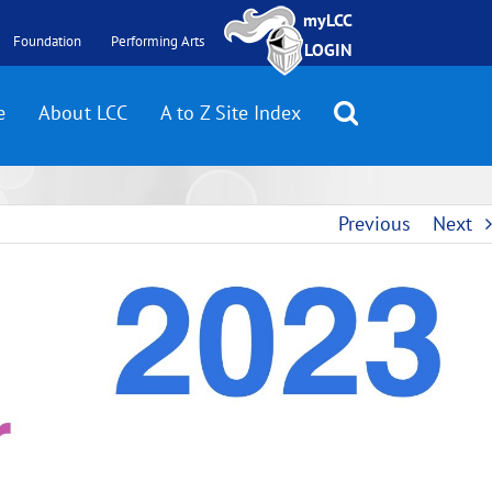
myLCC
Foundation
Performing Arts
LOGIN
e
About LCC
A to Z Site Index
Previous
Next