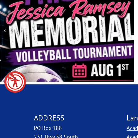
ADDRESS
Lan
PO Box 188
Acad
231 Hwy 58 South
Acad