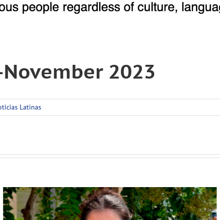
r-November 2023
ticias Latinas