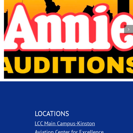
LOCATIONS
LCC Main Campus-Kinston
ns in new window
Aviation Center for Excellence