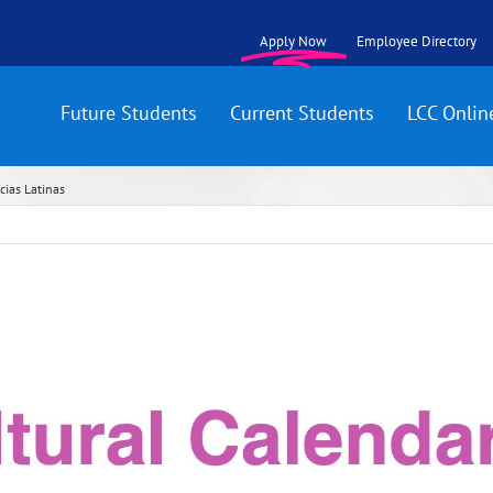
Apply Now
Employee Directory
Future Students
Current Students
LCC Onlin
cias Latinas