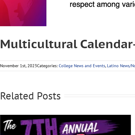
Multicultural Calenda
November 1st, 2023
Categories:
College News and Events
,
Latino News/No
Related Posts