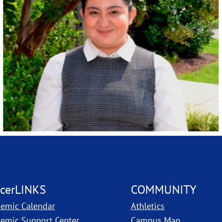
cerLINKS
COMMUNITY
emic Calendar
Athletics
, PDF, ope
emic Support Center
Campus Map