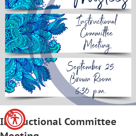
Instructional Committee
Meeting