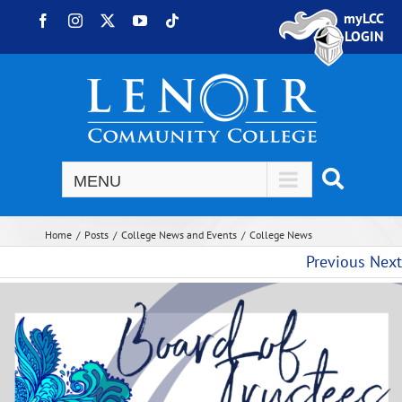
Skip to content
myLCC
Facebook
Instagram
X
YouTube
Tiktok
LOGIN
Home
Posts
College News and Events
College News
Previous
Next
View Larger Image