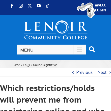
Skip to content
myLCC
Facebook
Instagram
X
YouTube
Tiktok
LOGIN
Home
FAQs
Online Registration
Previous
Next
Which restrictions/holds
will prevent me from