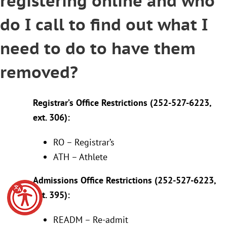
registering online and who
do I call to find out what I
need to do to have them
removed?
Registrar’s Office Restrictions (252-527-6223,
ext. 306):
RO – Registrar’s
ATH – Athlete
Admissions Office Restrictions (252-527-6223,
ext. 395):
READM – Re-admit