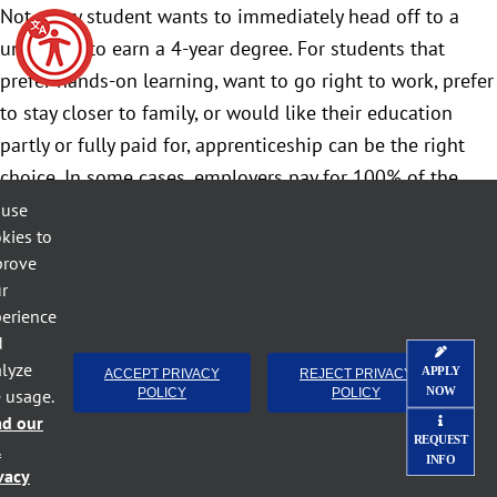
Not every student wants to immediately head off to a
university to earn a 4-year degree. For students that
prefer hands-on learning, want to go right to work, prefer
to stay closer to family, or would like their education
partly or fully paid for, apprenticeship can be the right
choice. In some cases, employers pay for 100% of the
training costs; in others, the community colleges work
 use
kies to
with employers to obtain grant funding that covers these
prove
costs.
r
erience
We often have parents or guardians say apprenticeship
d
sounds too good to be true. It’s not. Apprenticeship is a
lyze
APPLY
ACCEPT PRIVACY
REJECT PRIVACY
win-win for employers and students.
NOW
e usage.
POLICY
POLICY
ad our
REQUEST
l
INFO
vacy
April 27th, 2022
Categories:
Apprentice - Student