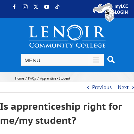
Skip to content
myLCC
Facebook
Instagram
X
YouTube
Tiktok
LOGIN
Home
FAQs
Apprentice - Student
Previous
Next
Is apprenticeship right for
me/my student?