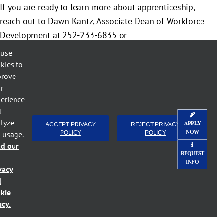
If you are ready to learn more about apprenticeship,
reach out to Dawn Kantz, Associate Dean of Workforce
Development at 252-233-6835 or
dkkantz79@lenoircc.edu
to coordinate a meeting.
 use
Optionally, you may visit
ApprenticeshipNC.com
, find your
kies to
prove
apprenticeship consultant, and work with them to set up
r
your program.
erience
d
lyze
APPLY
ACCEPT PRIVACY
REJECT PRIVACY
NOW
e usage.
POLICY
POLICY
April 27th, 2022
Categories:
Apprentice - Employer
ad our
REQUEST
l
INFO
vacy
d
kie
icy.