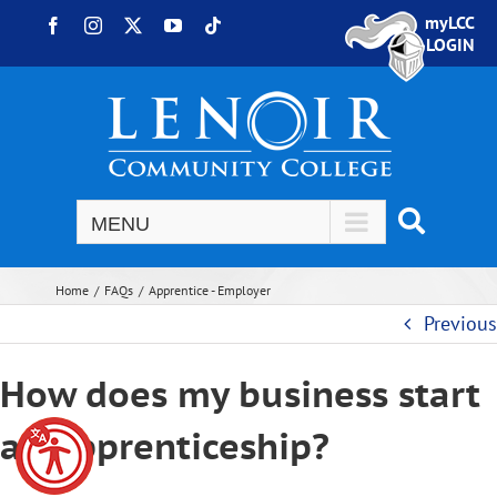
Skip to content
myLCC
Facebook
Instagram
X
YouTube
Tiktok
LOGIN
Home
FAQs
Apprentice - Employer
Previous
How does my business start
an apprenticeship?