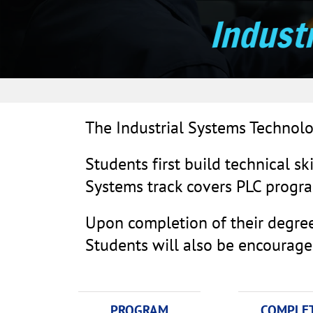
Indust
The Industrial Systems Technolo
Students first build technical ski
Systems track covers PLC progra
Upon completion of their degree,
Students will also be encouraged 
PROGRAM
COMPLE