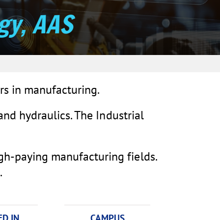
gy, AAS
rs in manufacturing.
 and hydraulics. The Industrial
igh-paying manufacturing fields.
.
D IN
CAMPUS