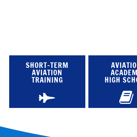
SHORT-TERM
AVIATI
AVIATION
ACADE
TRAINING
HIGH SCH