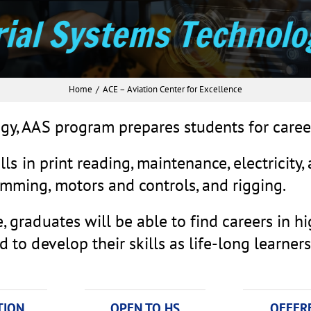
rial Systems Technolo
Home
ACE – Aviation Center for Excellence
gy, AAS program prepares students for caree
lls in print reading, maintenance, electricity,
mming, motors and controls, and rigging.
 graduates will be able to find careers in h
to develop their skills as life-long learners
TION
OPEN TO HS
OFFERE