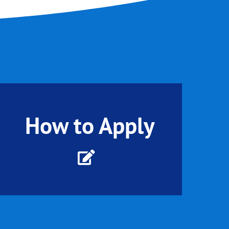
How to Apply