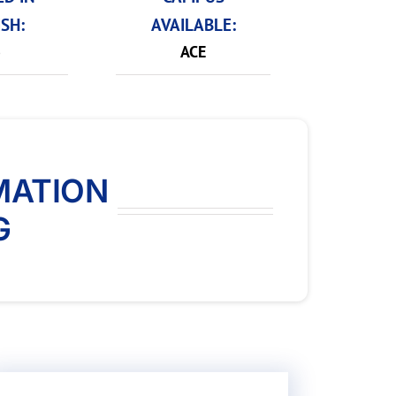
SH:
AVAILABLE:
o
ACE
MATION
G