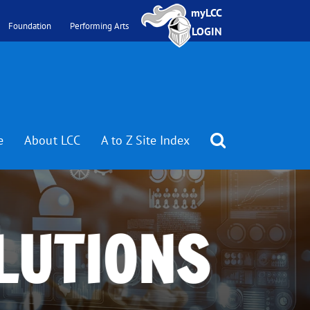
myLCC
Foundation
Performing Arts
LOGIN
e
About LCC
A to Z Site Index
LUTIONS