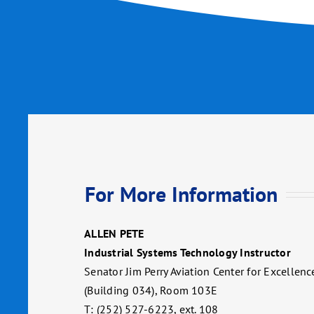
For More Information
ALLEN PETE
Industrial Systems Technology Instructor
Senator Jim Perry Aviation Center for Excellenc
(Building 034), Room 103E
T: (252) 527-6223, ext. 108