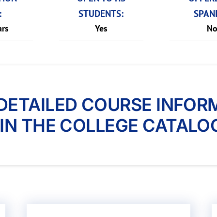
:
STUDENTS:
SPANI
ars
Yes
N
DETAILED COURSE INFOR
IN THE COLLEGE CATALO