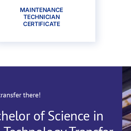
MAINTENANCE
TECHNICIAN
CERTIFICATE
transfer there!
helor of Science in