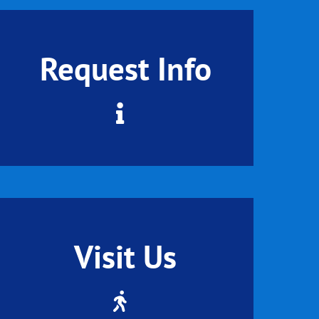
Request Info
Visit Us