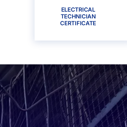
ELECTRICAL
TECHNICIAN
CERTIFICATE