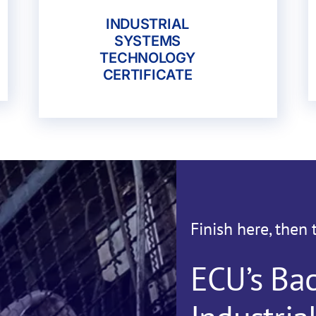
INDUSTRIAL
SYSTEMS
TECHNOLOGY
CERTIFICATE
Finish here, then 
ECU’s Bac