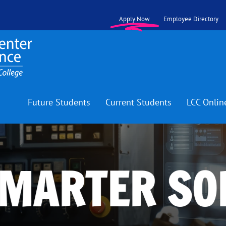
Apply Now
Employee Directory
Future Students
Current Students
LCC Onlin
SMARTER SO