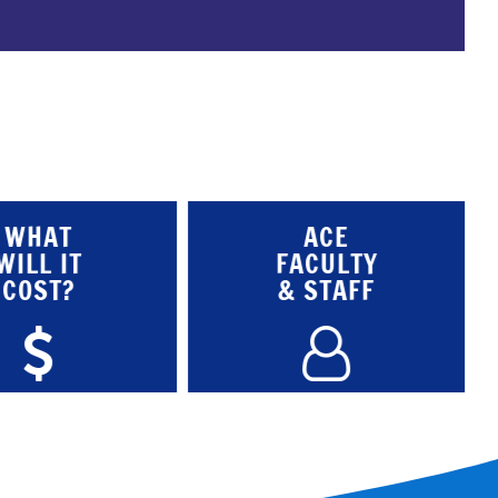
WHAT
ACE
WILL IT
FACULTY
COST?
& STAFF