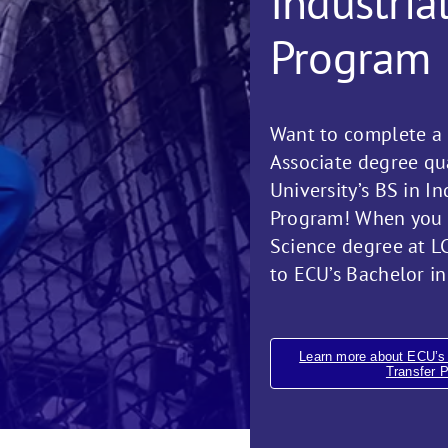
Industria
Program
Want to complete a 
Associate degree qua
University’s BS in I
Program! When you e
Science degree at LC
to ECU’s Bachelor in
Learn more about ECU’s 
Transfer 