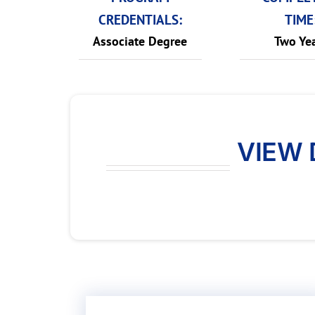
CREDENTIALS:
TIME
Associate Degree
Two Ye
VIEW 