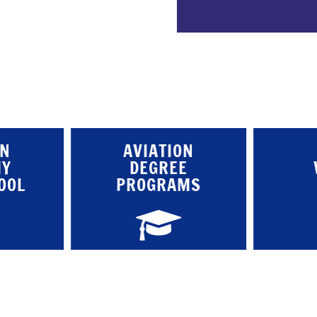
ON
AVIATION
MY
DEGREE
OOL
PROGRAMS