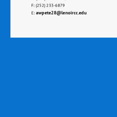
F: (252) 233-6879
awpete28@lenoircc.edu
E: