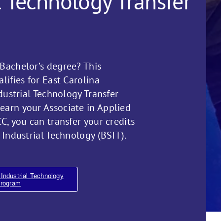
l Technology Transfer
Bachelor’s degree? This
lifies for East Carolina
ndustrial Technology Transfer
arn your Associate in Applied
C, you can transfer your credits
 Industrial Technology (BSIT).
Industrial Technology
Program