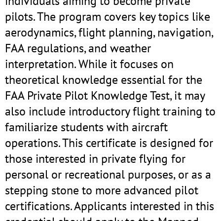
individuals aiming to become private
pilots. The program covers key topics like
aerodynamics, flight planning, navigation,
FAA regulations, and weather
interpretation. While it focuses on
theoretical knowledge essential for the
FAA Private Pilot Knowledge Test, it may
also include introductory flight training to
familiarize students with aircraft
operations. This certificate is designed for
those interested in private flying for
personal or recreational purposes, or as a
stepping stone to more advanced pilot
certifications. Applicants interested in this