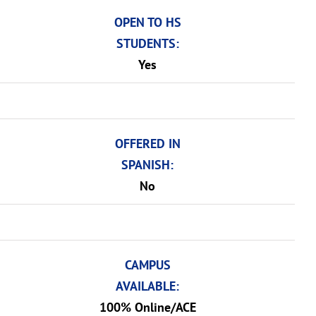
OPEN TO HS
STUDENTS:
Yes
OFFERED IN
SPANISH:
No
CAMPUS
AVAILABLE:
100% Online/ACE