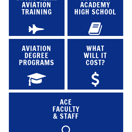
AVIATION
ACADEMY
TRAINING
HIGH SCHOOL
AVIATION
WHAT
DEGREE
WILL IT
PROGRAMS
COST?
ACE
FACULTY
& STAFF