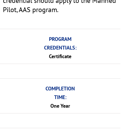
credential should apply to the Manned
Pilot, AAS program.
PROGRAM
CREDENTIALS:
Certificate
COMPLETION
TIME:
One Year