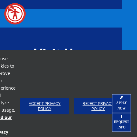
Visit Us
 use
kies to
prove
r
erience
d
lyze
APPLY
ACCEPT PRIVACY
REJECT PRIVACY
NOW
e usage.
POLICY
POLICY
ad our
REQUEST
l
INFO
vacy