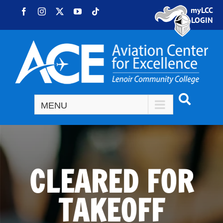
Skip to content
myLCC
Facebook
Instagram
X
YouTube
Tiktok
LOGIN
CLEARED FOR
TAKEOFF