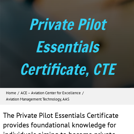
Private Pilot
Essentials
Certificate, CTE
Home
ACE – Aviation Center for Excellence
Aviation Management Technology, AAS
The Private Pilot Essentials Certificate
provides foundational knowledge for