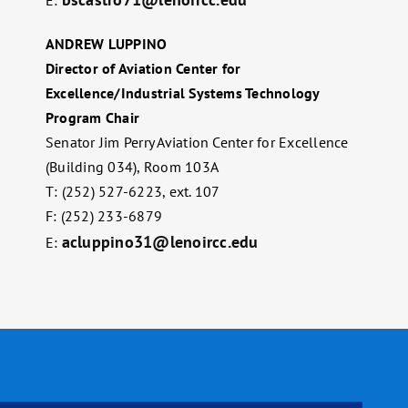
ANDREW LUPPINO
Director of Aviation Center for
Excellence/Industrial Systems Technology
Program Chair
Senator Jim Perry Aviation Center for Excellence
(Building 034), Room 103A
T: (252) 527-6223, ext. 107
F: (252) 233-6879
acluppino31@lenoircc.edu
E: