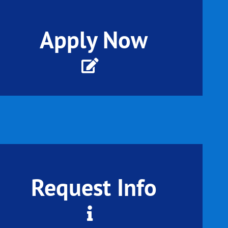
Apply Now
Request Info