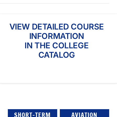
VIEW DETAILED COURSE
INFORMATION
IN THE COLLEGE
CATALOG
SHORT-TERM
AVIATION