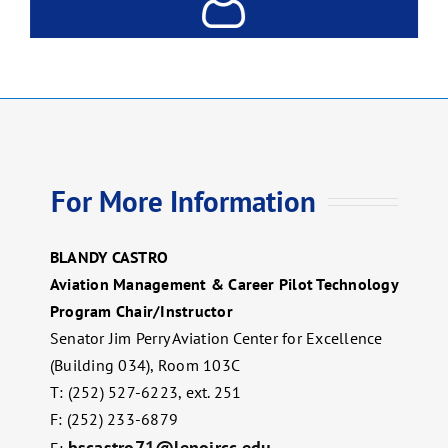
For More Information
BLANDY CASTRO
Aviation Management & Career Pilot Technology
Program Chair/Instructor
Senator Jim Perry Aviation Center for Excellence
(Building 034), Room 103C
T: (252) 527-6223, ext. 251
F: (252) 233-6879
bscastro71@lenoircc.edu
E: