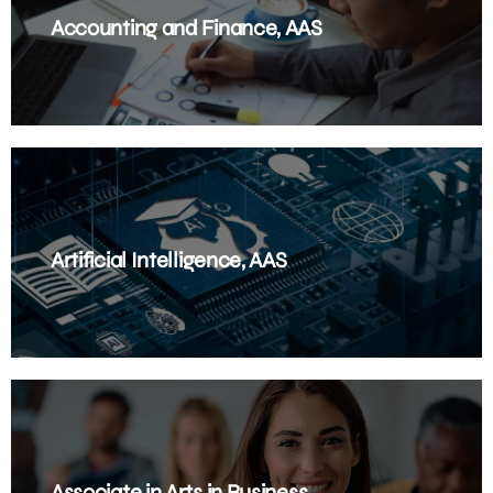
Accounting and Finance, AAS
Artificial Intelligence, AAS
Associate in Arts in Business