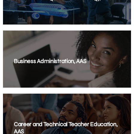
Business Administration, AAS
Career and Technical Teacher Education,
AAS