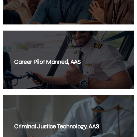
Career Pilot Manned, AAS
Criminal Justice Technology, AAS