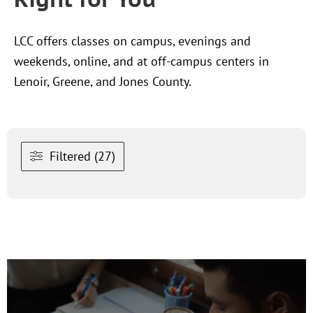
LCC offers classes on campus, evenings and
weekends, online, and at off-campus centers in
Lenoir, Greene, and Jones County.
Filtered (27)