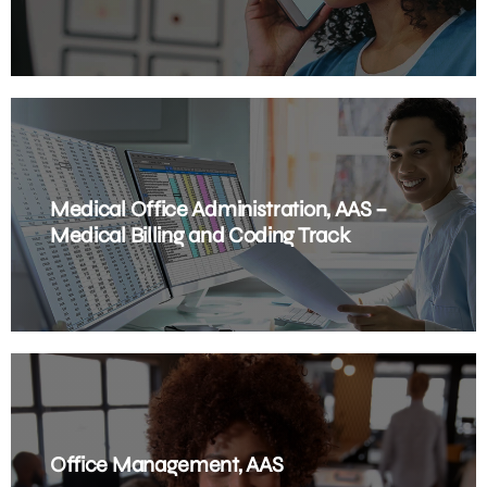
Medical Office Administration, AAS –
Medical Billing and Coding Track
Office Management, AAS