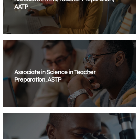
AATP
Associate in Science in Teacher
Preparation, ASTP