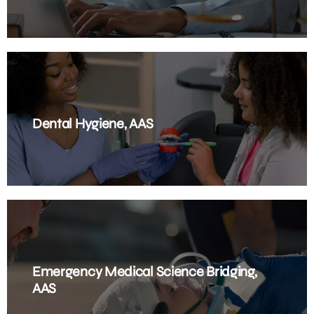
Dental Hygiene, AAS
Emergency Medical Science Bridging,
AAS