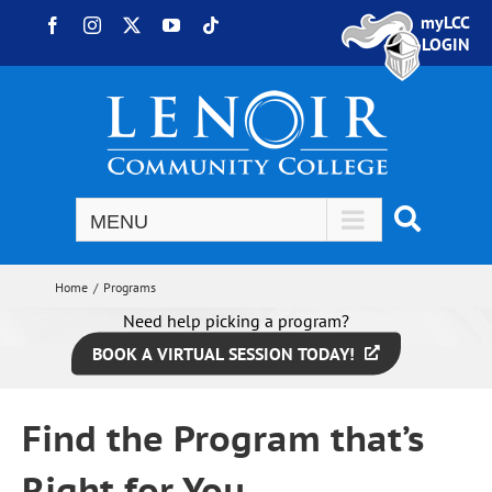
Skip to content
myLCC
Facebook
Instagram
X
YouTube
Tiktok
LOGIN
Home
Programs
Need help picking a program?
BOOK A VIRTUAL SESSION TODAY!
Find the Program that’s
Right for You