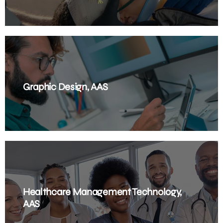
Graphic Design, AAS
Healthcare Management Technology,
AAS