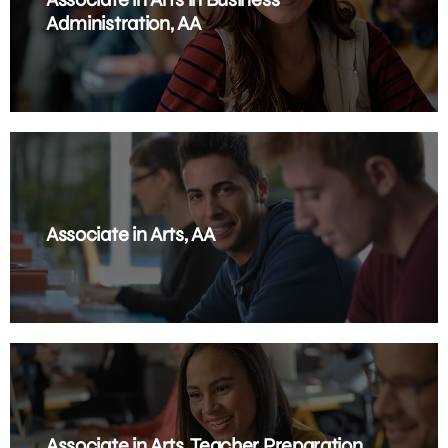
Administration, AA
Associate in Arts, AA
Associate in Arts, Teacher Preparation,