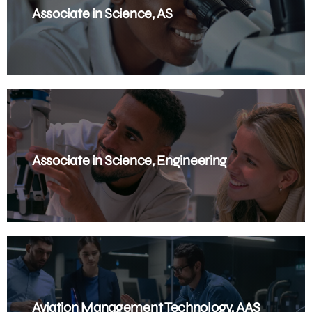
Associate in Science, AS
Associate in Science, Engineering
Aviation Management Technology, AAS