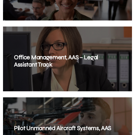
Office Management, AAS – Legal
Assistant Track
Pilot Unmanned Aircraft Systems, AAS