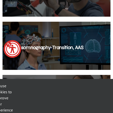
Polysomnography-Transition, AAS
 use
kies to
prove
Pre-BSN
r
erience