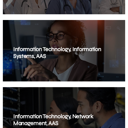
Information Technology, Information
Systems, AAS
Information Technology, Network
Management, AAS