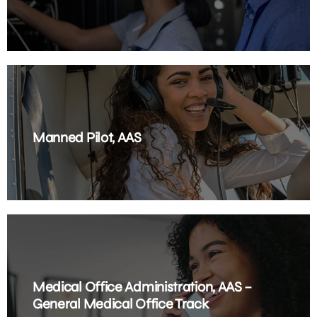
Manned Pilot, AAS
Medical Office Administration, AAS –
General Medical Office Track